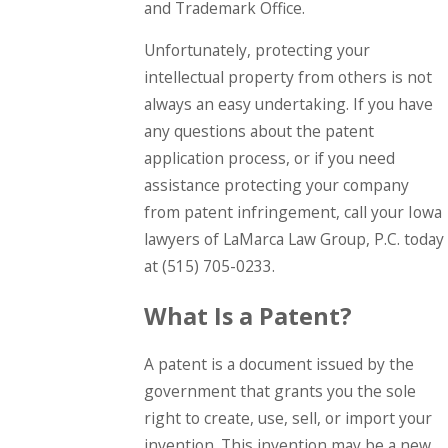
and Trademark Office.
Unfortunately, protecting your
intellectual property from others is not
always an easy undertaking. If you have
any questions about the patent
application process, or if you need
assistance protecting your company
from patent infringement, call your Iowa
lawyers of LaMarca Law Group, P.C. today
at
(515) 705-0233
.
What Is a Patent?
A patent is a document issued by the
government that grants you the sole
right to create, use, sell, or import your
invention. This invention may be a new