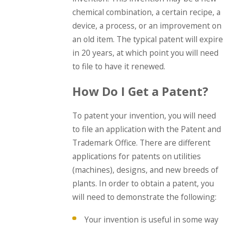
chemical combination, a certain recipe, a
device, a process, or an improvement on
an old item. The typical patent will expire
in 20 years, at which point you will need
to file to have it renewed.
How Do I Get a Patent?
To patent your invention, you will need
to file an application with the Patent and
Trademark Office. There are different
applications for patents on utilities
(machines), designs, and new breeds of
plants. In order to obtain a patent, you
will need to demonstrate the following:
Your invention is useful in some way