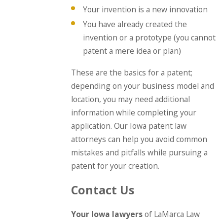
Your invention is a new innovation
You have already created the
invention or a prototype (you cannot
patent a mere idea or plan)
These are the basics for a patent;
depending on your business model and
location, you may need additional
information while completing your
application. Our Iowa patent law
attorneys can help you avoid common
mistakes and pitfalls while pursuing a
patent for your creation.
Contact Us
Your Iowa lawyers
of LaMarca Law