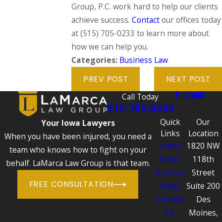
Group, P.C. work hard to help our clients
achieve success.
Contact
our offices today
at
(515) 705-0233
to learn more about
how we can help you.
Categories:
Business Law
PREV POST
NEXT POST
Call Today
515-705-0233
Quick
Our
Your Iowa Lawyers
Links
Location
When you have been injured, you need a
Home
1820 NW
team who knows how to fight on your
About
118th
behalf. LaMarca Law Group is that team.
Practice
Street
FREE CONSULTATION
Areas
Suite 200
Contact
Des
Us
Moines,