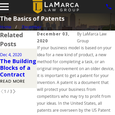
The Basics of Patents
Home
December
Related
December 03,
By
LaMarca Law
2020
Group
Posts
If your business model is based on your
Nov 26, 2020
Dec 4, 2020
idea for a new kind of product, a new
Nov 27, 2020
Pros and
The Building
Protecting
method for completing a task, or an
Cons of
Blocks of a
Against
original improvement on an older device,
Incorporatin
Contract
Trade Libel
it is important to get a patent for your
g
READ MORE
READ MORE
invention. A patent is a document that
READ MORE
will protect your business from
1
/
3
competitors who may try to profit from
your ideas. In the United States, all
patents are overseen by the US Patent