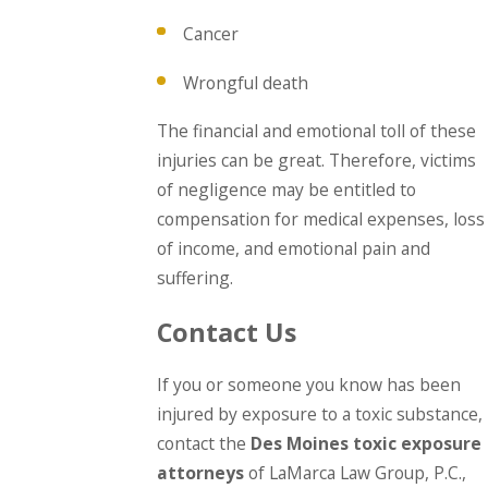
Cancer
Wrongful death
The financial and emotional toll of these
injuries can be great. Therefore, victims
of negligence may be entitled to
compensation for medical expenses, loss
of income, and emotional pain and
suffering.
Contact Us
If you or someone you know has been
injured by exposure to a toxic substance,
contact the
Des Moines toxic exposure
attorneys
of LaMarca Law Group, P.C.,