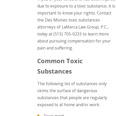
due to exposure to a toxic substance, it is
important to know your rights. Contact
the Des Moines toxic substances
attorneys of LaMarca Law Group, P.C.,
today at
(515) 705-0233
to learn more
about pursuing compensation for your
pain and suffering.
Common Toxic
Substances
The following list of substances only
skims the surface of dangerous
substances that people are regularly
exposed to at home and/or work: