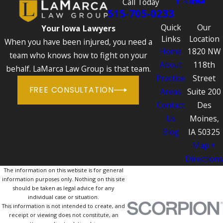
Call Today
515-705-0233
Quick
Our
Your Iowa Lawyers
Links
Location
When you have been injured, you need a
Home
1820 NW
team who knows how to fight on your
About
118th
behalf. LaMarca Law Group is that team.
Practice
Street
FREE CONSULTATION
Areas
Suite 200
Contact
Des
Us
Moines,
Blog
IA 50325
Map +
Directions
The information on this website is for general
information purposes only. Nothing on this site
should be taken as legal advice for any
individual case or situation.
This information is not intended to create, and
receipt or viewing does not constitute, an