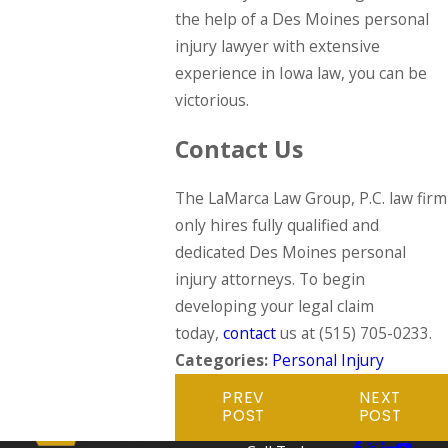
the help of a Des Moines personal
injury lawyer with extensive
experience in Iowa law, you can be
victorious.
Contact Us
The LaMarca Law Group, P.C. law firm
only hires fully qualified and
dedicated Des Moines personal
injury attorneys. To begin
developing your legal claim
today,
contact
us at
(515) 705-0233
.
Categories:
Personal Injury
PREV
NEXT
POST
POST