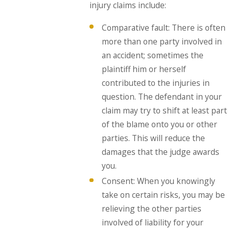
injury claims include:
Comparative fault: There is often
more than one party involved in
an accident; sometimes the
plaintiff him or herself
contributed to the injuries in
question. The defendant in your
claim may try to shift at least part
of the blame onto you or other
parties. This will reduce the
damages that the judge awards
you.
Consent: When you knowingly
take on certain risks, you may be
relieving the other parties
involved of liability for your