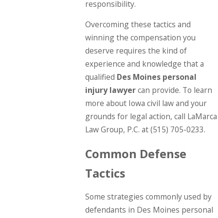
responsibility.
Overcoming these tactics and
winning the compensation you
deserve requires the kind of
experience and knowledge that a
qualified
Des Moines personal
injury lawyer
can provide. To learn
more about Iowa civil law and your
grounds for legal action, call LaMarca
Law Group, P.C. at
(515) 705-0233
.
Common Defense
Tactics
Some strategies commonly used by
defendants in Des Moines personal