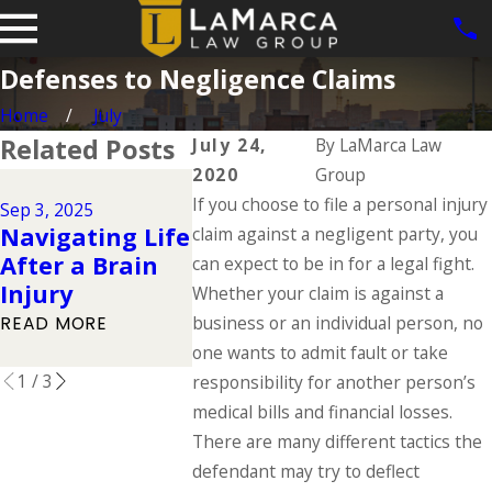
Defenses to Negligence Claims
Home
July
Related Posts
July 24,
By
LaMarca Law
2020
Group
Jun 1, 2025
Jul 1, 2025
If you choose to file a personal injury
Dog Bite
Sep 3, 2025
Types of
Navigating Life
in Iowa:
claim against a negligent party, you
Catastrophic
After a Brain
the Law 
can expect to be in for a legal fight.
Injuries & Their
Injury
About O
Whether your claim is against a
Causes
Responsi
business or an individual person, no
READ MORE
READ MORE
one wants to admit fault or take
READ MOR
1
/
3
responsibility for another person’s
medical bills and financial losses.
There are many different tactics the
defendant may try to deflect