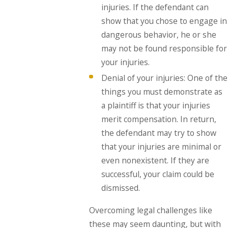
injuries. If the defendant can
show that you chose to engage in
dangerous behavior, he or she
may not be found responsible for
your injuries.
Denial of your injuries: One of the
things you must demonstrate as
a plaintiff is that your injuries
merit compensation. In return,
the defendant may try to show
that your injuries are minimal or
even nonexistent. If they are
successful, your claim could be
dismissed.
Overcoming legal challenges like
these may seem daunting, but with