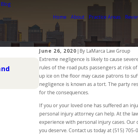
 Blog
Home
About
Practice Areas
Revi
June 26, 2020
|
By
LaMarca Law Group
Extreme negligence is likely to cause severe 
Dec 2, 2025
and
rules of the road puts passengers at risk o
Understanding Your Workers
During the Holidays
up ice on the floor may cause patrons to suf
negligence is known as a tort. The party res
READ MORE
for the consequences.
If you or your loved one has suffered an in
personal injury attorney can help. At the la
experience with personal injury cases. Our 
you deserve. Contact us today at
(515) 705-