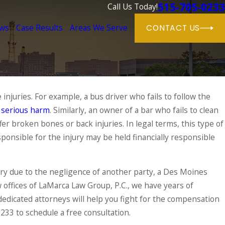
515-705-0233
Call Us Today!
ews
Case Results
Areas We Serve
CONTACT US
injuries. For example, a bus driver who fails to follow the
Aug 31, 2024
f
' Compensation Rights
serious harm
. Similarly, an owner of a bar who fails to clean
Workers' Compens
Should Know This
fer broken bones or back injuries. In legal terms, this type of
ponsible for the injury may be held financially responsible
READ MORE
jury due to the negligence of another party, a Des Moines
w offices of LaMarca Law Group, P.C., we have years of
dedicated attorneys will help you fight for the compensation
0233
to schedule a free consultation.