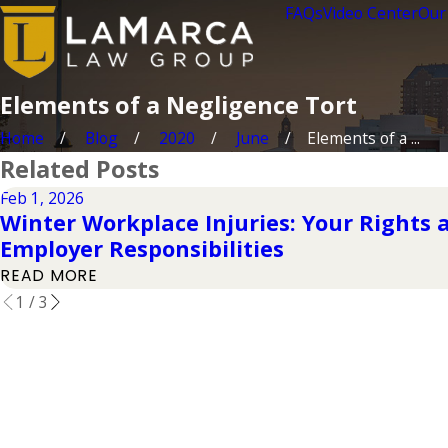
FAQs
Video Center
Our
Elements of a Negligence Tort
Home
Blog
2020
June
Elements of a ...
Related Posts
Feb 1, 2026
Winter Workplace Injuries: Your Rights 
Employer Responsibilities
READ MORE
1
/
3