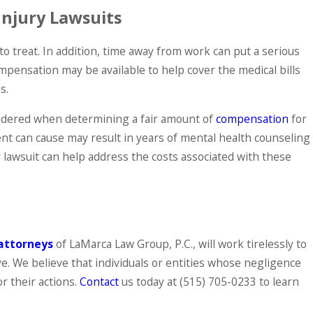
Injury Lawsuits
to treat. In addition, time away from work can put a serious
compensation may be available to help cover the medical bills
s.
sidered when determining a fair amount of
compensation
for
dent can cause may result in years of mental health counseling
y lawsuit can help address the costs associated with these
attorneys
of LaMarca Law Group, P.C., will work tirelessly to
. We believe that individuals or entities whose negligence
or their actions.
Contact
us today at
(515) 705-0233
to learn