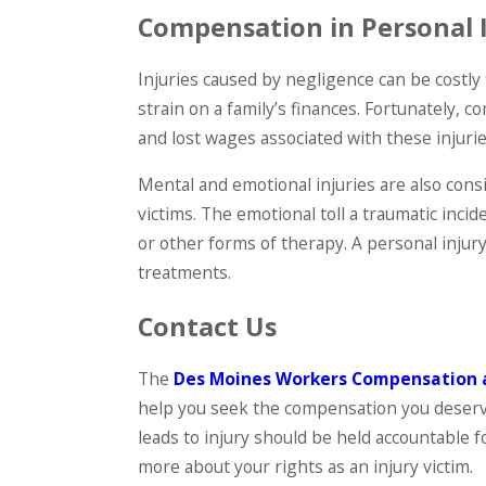
Compensation in Personal 
Injuries caused by negligence can be costly 
strain on a family’s finances. Fortunately, 
and lost wages associated with these injurie
Mental and emotional injuries are also con
victims. The emotional toll a traumatic inci
or other forms of therapy. A personal injur
treatments.
Contact Us
The
Des Moines Workers Compensation 
help you seek the compensation you deserve
leads to injury should be held accountable f
more about your rights as an injury victim.