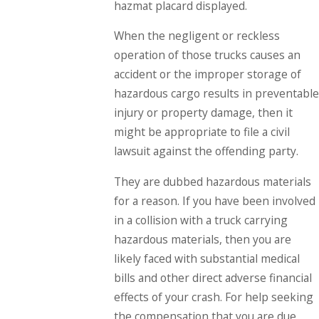
hazmat placard displayed.
When the negligent or reckless
operation of those trucks causes an
accident or the improper storage of
hazardous cargo results in preventable
injury or property damage, then it
might be appropriate to file a civil
lawsuit against the offending party.
They are dubbed hazardous materials
for a reason. If you have been involved
in a collision with a truck carrying
hazardous materials, then you are
likely faced with substantial medical
bills and other direct adverse financial
effects of your crash. For help seeking
the compensation that you are due,