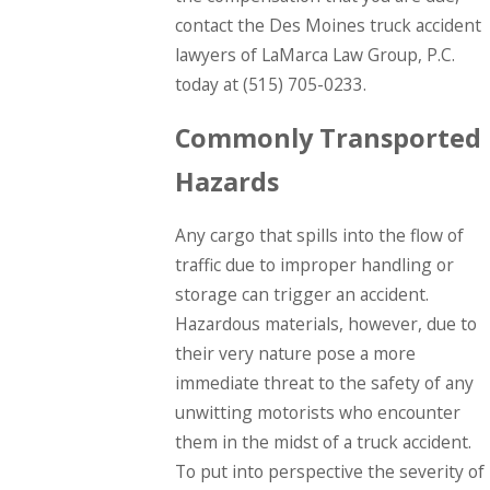
contact the Des Moines truck accident
lawyers of LaMarca Law Group, P.C.
today at
(515) 705-0233
.
Commonly Transported
Hazards
Any cargo that spills into the flow of
traffic due to improper handling or
storage can trigger an accident.
Hazardous materials, however, due to
their very nature pose a more
immediate threat to the safety of any
unwitting motorists who encounter
them in the midst of a truck accident.
To put into perspective the severity of