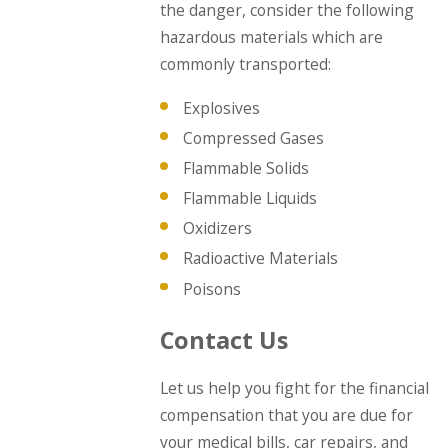
the danger, consider the following
hazardous materials which are
commonly transported:
Explosives
Compressed Gases
Flammable Solids
Flammable Liquids
Oxidizers
Radioactive Materials
Poisons
Contact Us
Let us help you fight for the financial
compensation that you are due for
your medical bills, car repairs, and