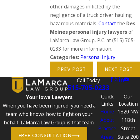
other damages inflicted by the
negligence of a truck driver hauling
hazardous materials.
Contact
the
Des
Moines personal injury lawyers
of
LaMarca Law Group, P.C. at
(515) 705-
0233
for more information.
Categories:
Personal Injury
PREV POST
NEXT POST
Call Today
515-705-0233
Quick
Our
Your Iowa Lawyers
Links
Location
When you have been injured, you need a
Home
1820 NW
team who knows how to fight on your
About
118th
behalf. LaMarca Law Group is that team.
Practice
Street
FREE CONSULTATION
Areas
Suite 200