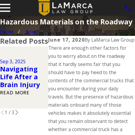
Hazardous Materials on the Roadway
Home
June
Related Posts
June 17, 2020
By
LaMarca Law Group
There are enough other factors for
Jun 1, 2025
you to worry about on the roadway
Dog Bite
Jul 1, 2025
Sep 3, 2025
Types of
Cases in Io
that it hardly seems fair that you
Navigating
Catastrophic
What the 
should have to pay heed to the
Life After a
Injuries &
Says About
contents of the commercial trucks that
Brain Injury
Their Causes
Owner
you encounter during your daily
READ MORE
Responsibil
travels. But the presence of hazardous
READ MORE
READ MORE
materials onboard many of those
1
/
3
vehicles makes it absolutely essential
that you remain observant to detect
whether a commercial truck has a