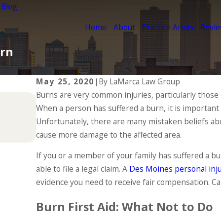
 Blog
Home
About
Practice Areas
Revi
urn
May 25, 2020
|
By
LaMarca Law Group
Burns are very common injuries, particularly those
Jul 1, 2025
When a person has suffered a burn, it is important t
Types of Catastrophic Injuries & 
Unfortunately, there are many mistaken beliefs abou
READ MORE
cause more damage to the affected area.
If you or a member of your family has suffered a bu
able to file a legal claim. A
Des Moines personal inju
evidence you need to receive fair compensation. Cal
Burn First Aid: What Not to Do