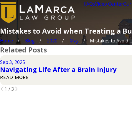
FAQs
Video Center
Our
Mistakes to Avoid when Treating a B
Home
Blog
2020
May
Mistakes to Avoid ...
Related Posts
Sep 3, 2025
Navigating Life After a Brain Injury
READ MORE
1
/
3