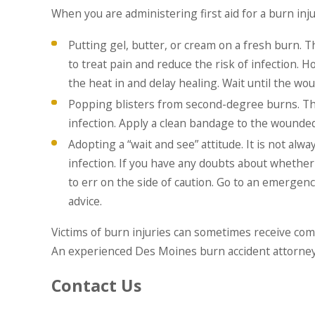
When you are administering first aid for a burn i
Putting gel, butter, or cream on a fresh burn. 
to treat pain and reduce the risk of infection. 
the heat in and delay healing. Wait until the w
Popping blisters from second-degree burns. This 
infection. Apply a clean bandage to the wounded 
Adopting a “wait and see” attitude. It is not alw
infection. If you have any doubts about whether 
to err on the side of caution. Go to an emergency
advice.
Victims of burn injuries can sometimes receive com
An experienced Des Moines burn accident attorney 
Contact Us