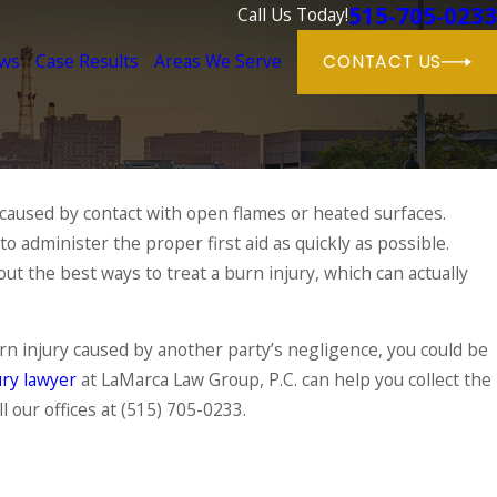
515-705-0233
Call Us Today!
ews
Case Results
Areas We Serve
CONTACT US
 caused by contact with open flames or heated surfaces.
Jun 1, 2025
o administer the proper first aid as quickly as possible.
Dog Bite Cases in Iowa: Wh
Their Causes
About Owner Responsibilit
t the best ways to treat a burn injury, which can actually
READ MORE
rn injury caused by another party’s negligence, you could be
ry lawyer
at LaMarca Law Group, P.C. can help you collect the
l our offices at
(515) 705-0233
.