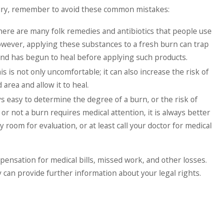
njury, remember to avoid these common mistakes:
There are many folk remedies and antibiotics that people use
However, applying these substances to a fresh burn can trap
ound has begun to heal before applying such products.
is not only uncomfortable; it can also increase the risk of
area and allow it to heal.
ays easy to determine the degree of a burn, or the risk of
or not a burn requires medical attention, it is always better
 room for evaluation, or at least call your doctor for medical
pensation for medical bills, missed work, and other losses.
can provide further information about your legal rights.