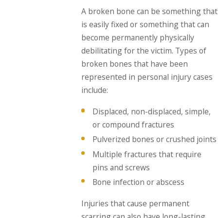
A broken bone can be something that
is easily fixed or something that can
become permanently physically
debilitating for the victim. Types of
broken bones that have been
represented in personal injury cases
include:
Displaced, non-displaced, simple,
or compound fractures
Pulverized bones or crushed joints
Multiple fractures that require
pins and screws
Bone infection or abscess
Injuries that cause permanent
scarring can also have long-lasting