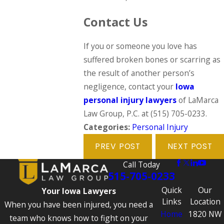
Contact Us
If you or someone you love has
suffered broken bones or scarring as
the result of another person’s
negligence, contact your
Iowa
personal injury lawyers
of LaMarca
Law Group, P.C. at
(515) 705-0233
.
Categories:
Personal Injury
PREV POST
NEXT POST
Call Today
515-705-0233
Quick
Our
Your Iowa Lawyers
Links
Location
When you have been injured, you need a
Home
1820 NW
team who knows how to fight on your