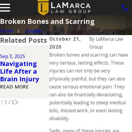
Broken Bones and Scarring
Home
October
Related Posts
October 21,
By
LaMarca Law
2020
Group
Jun 1, 2025
Jul 1, 2025
Broken bones and scarring can have
Dog Bite 
Sep 3, 2025
Types of
Navigating
in Iowa: 
very serious, lasting effects. These
Catastrophic
Life After a
the Law S
injuries can not only be very
Injuries &
Brain Injury
About Ow
physically painful, but they can also
Their Causes
Responsibi
cause serious emotional pain. They
READ MORE
READ MORE
can also be financially devastating,
READ MORE
1
/
3
potentially leading to steep medical
bills, missed work, or even lasting
disability.
Sadly, many of these injuries are