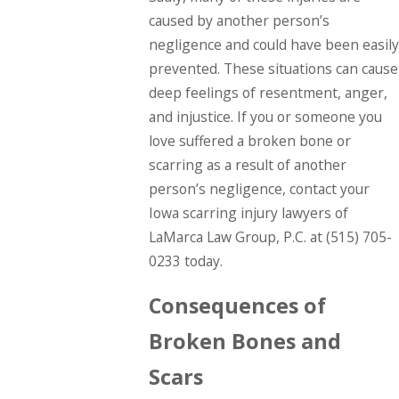
caused by another person’s
negligence and could have been easily
prevented. These situations can cause
deep feelings of resentment, anger,
and injustice. If you or someone you
love suffered a broken bone or
scarring as a result of another
person’s negligence, contact your
Iowa scarring injury lawyers of
LaMarca Law Group, P.C. at
(515) 705-
0233
today.
Consequences of
Broken Bones and
Scars