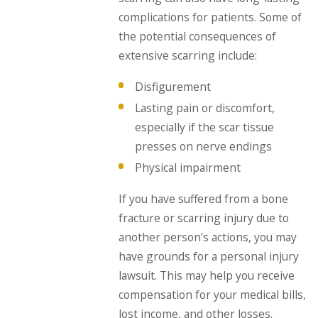
complications for patients. Some of
the potential consequences of
extensive scarring include:
Disfigurement
Lasting pain or discomfort,
especially if the scar tissue
presses on nerve endings
Physical impairment
If you have suffered from a bone
fracture or scarring injury due to
another person’s actions, you may
have grounds for a personal injury
lawsuit. This may help you receive
compensation for your medical bills,
lost income, and other losses.