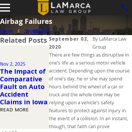
Airbag Failures
Home
September
Related Posts
September 03,
By
LaMarca Law
2020
Group
Dec 2, 2024
There are few things as disruptive in
Why DUIs Are
on the Rise
one’s life as a serious motor vehicle
Nov 2, 2025
Oct 28, 2024
The Impact of
During the
accident. Depending upon the course
Legal Help
Comparative
Holidays &
of one’s day, he or she may spend
Victims of
Fault on Auto
What to Do If
hours behind the wheel of a car or
McDonald’s
Accident
You Have Been
truck and the whole time may be
Coli Outb
Claims in Iowa
Injured in a
relying upon a vehicle’s safety
READ MORE
Drunk Driving
READ MORE
features to protect against injury in
Accident
the event of a collision. In an instant,
READ MORE
though, that faith can prove