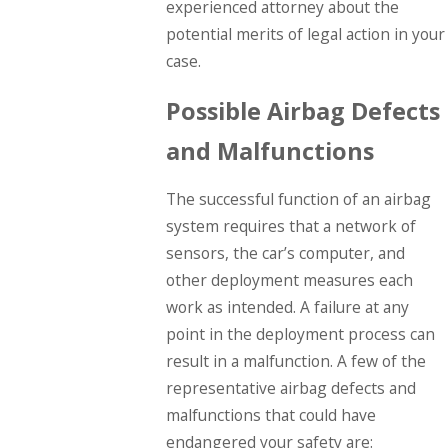
experienced attorney about the
potential merits of legal action in your
case.
Possible Airbag Defects
and Malfunctions
The successful function of an airbag
system requires that a network of
sensors, the car’s computer, and
other deployment measures each
work as intended. A failure at any
point in the deployment process can
result in a malfunction. A few of the
representative airbag defects and
malfunctions that could have
endangered your safety are: