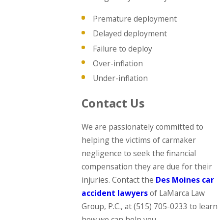
Premature deployment
Delayed deployment
Failure to deploy
Over-inflation
Under-inflation
Contact Us
We are passionately committed to
helping the victims of carmaker
negligence to seek the financial
compensation they are due for their
injuries. Contact the
Des Moines car
accident lawyers
of LaMarca Law
Group, P.C., at
(515) 705-0233
to learn
how we can help you.