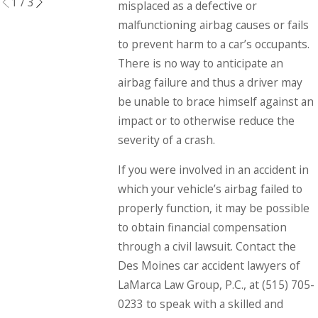
1
/
3
misplaced as a defective or
malfunctioning airbag causes or fails
to prevent harm to a car’s occupants.
There is no way to anticipate an
airbag failure and thus a driver may
be unable to brace himself against an
impact or to otherwise reduce the
severity of a crash.
If you were involved in an accident in
which your vehicle’s airbag failed to
properly function, it may be possible
to obtain financial compensation
through a civil lawsuit. Contact the
Des Moines car accident lawyers of
LaMarca Law Group, P.C., at
(515) 705-
0233
to speak with a skilled and