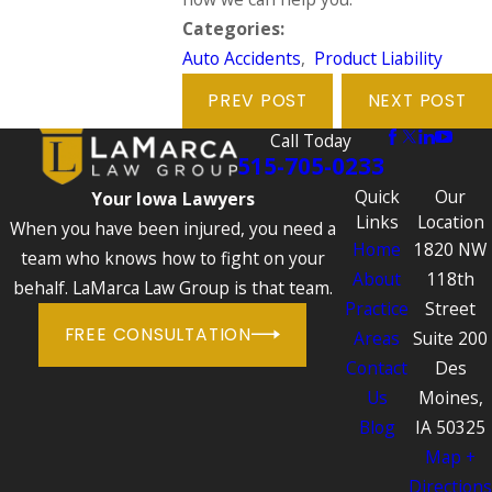
Categories:
Auto Accidents
,
Product Liability
PREV POST
NEXT POST
Call Today
515-705-0233
Quick
Our
Your Iowa Lawyers
Links
Location
When you have been injured, you need a
Home
1820 NW
team who knows how to fight on your
About
118th
behalf. LaMarca Law Group is that team.
Practice
Street
FREE CONSULTATION
Areas
Suite 200
Contact
Des
Us
Moines,
Blog
IA 50325
Map +
Directions