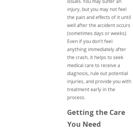
issues. You may suffer an
injury, but you may not feel
the pain and effects of it until
well after the accident occurs
(sometimes days or weeks).
Even if you don’t feel
anything immediately after
the crash, it helps to seek
medical care to receive a
diagnosis, rule out potential
injuries, and provide you with
treatment early in the
process.
Getting the Care
You Need