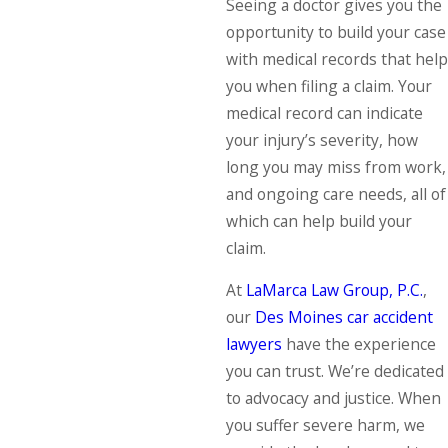
Seeing a doctor gives you the
opportunity to build your case
with medical records that help
you when filing a claim. Your
medical record can indicate
your injury’s severity, how
long you may miss from work,
and ongoing care needs, all of
which can help build your
claim.
At
LaMarca Law Group, P.C.
,
our
Des Moines car accident
lawyers
have the experience
you can trust. We’re dedicated
to advocacy and justice. When
you suffer severe harm, we