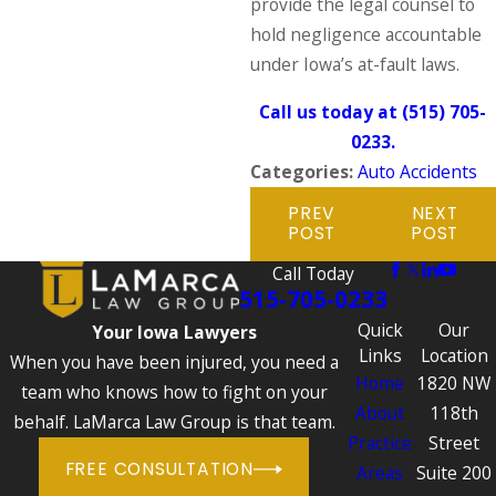
provide the legal counsel to
hold negligence accountable
under Iowa’s at-fault laws.
Call us today at
(515) 705-
0233
.
Categories:
Auto Accidents
PREV
NEXT
POST
POST
Call Today
515-705-0233
Quick
Our
Your Iowa Lawyers
Links
Location
When you have been injured, you need a
Home
1820 NW
team who knows how to fight on your
About
118th
behalf. LaMarca Law Group is that team.
Practice
Street
FREE CONSULTATION
Areas
Suite 200