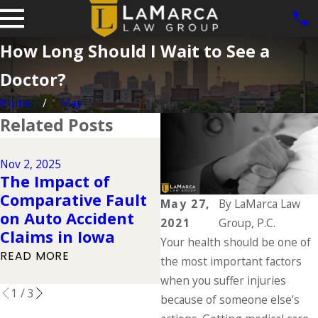
How Long Should I Wait to See a
Doctor?
Home
May
Related Posts
Dec 2, 2024
Why DUIs Are on
Nov 2, 2025
The Impact of
the Rise During the
Comparative Fault
Holidays & What to
May 27,
By
LaMarca Law
on Auto Accident
Do If You Have Been
2021
Group, P.C.
Claims in Iowa
Injured in a Drunk
Your health should be one of
Driving Accident
READ MORE
the most important factors
READ MORE
when you suffer injuries
1
/
3
because of someone else’s