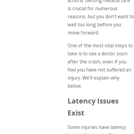
actions. Getting medical care
is crucial for numerous
reasons, but you don’t want to
wait too long before you
move forward.
One of the most vital steps to
take is to see a doctor soon
after the crash, even if you
feel you have not suffered an
injury. We’ll explain why
below.
Latency Issues
Exist
Some injuries have latency