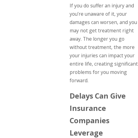
If you do suffer an injury and
you’re unaware of it, your
damages can worsen, and you
may not get treatment right
away. The longer you go
without treatment, the more
your injuries can impact your
entire life, creating significant
problems for you moving
forward.
Delays Can Give
Insurance
Companies
Leverage