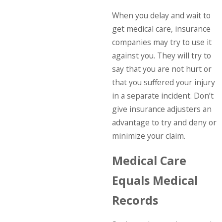
When you delay and wait to
get medical care, insurance
companies may try to use it
against you. They will try to
say that you are not hurt or
that you suffered your injury
in a separate incident. Don’t
give insurance adjusters an
advantage to try and deny or
minimize your claim.
Medical Care
Equals Medical
Records