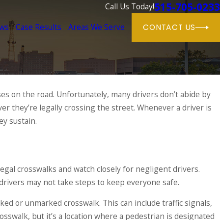
515-705-0233
Call Us Today!
ews
Case Results
Areas We Serve
CONTACT US
ses on the road. Unfortunately, many drivers don’t abide by
r they’re legally crossing the street. Whenever a driver is
y sustain.
legal crosswalks and watch closely for negligent drivers.
rivers may not take steps to keep everyone safe.
ked or unmarked crosswalk. This can include traffic signals,
idents
rosswalk, but it’s a location where a pedestrian is designated