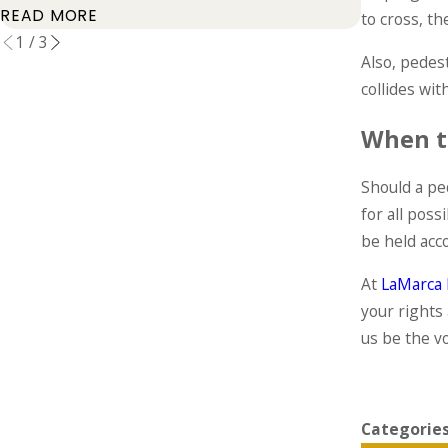
READ MOR
READ MORE
to cross, th
1
/
3
Also, pedes
collides wit
When t
Should a ped
for all poss
be held acc
At
LaMarca 
your rights
us be the v
Categorie