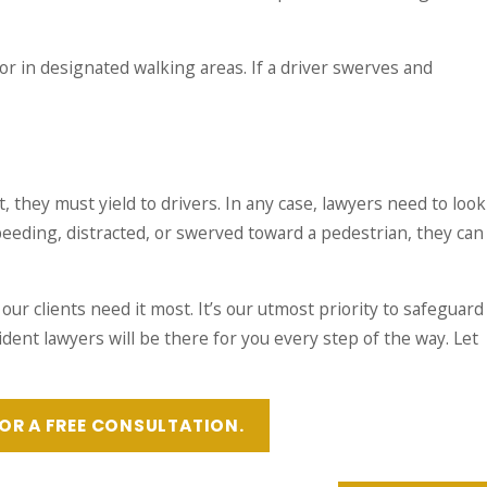
r in designated walking areas. If a driver swerves and
 they must yield to drivers. In any case, lawyers need to look
speeding, distracted, or swerved toward a pedestrian, they can
our clients need it most. It’s our utmost priority to safeguard
dent lawyers will be there for you every step of the way. Let
OR A FREE CONSULTATION.