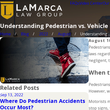
FAQs
Video Center
Our
Understanding Pedestrian vs. Vehicle
Home
Blog
2022
August
Understanding ..
August 1
Pedestrians
laws regard
negligent, 
When t
Pedestrians 
Related Posts
However, wh
Sep 13, 2022
Oct 14, 202
Where Do Pedestrian Accidents
Motorists mu
Pedestr
Occur Most?
stop signs, 