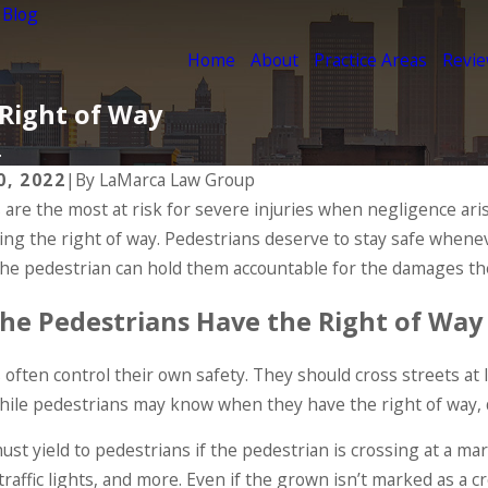
 Blog
Home
About
Practice Areas
Revi
 Right of Way
.
0, 2022
|
By
LaMarca Law Group
 are the most at risk for severe injuries when negligence ari
ing the right of way. Pedestrians deserve to stay safe wheneve
the pedestrian can hold them accountable for the damages the
he Pedestrians Have the Right of Way
often control their own safety. They should cross streets at 
ile pedestrians may know when they have the right of way, d
0
May 1, 2020
st yield to pedestrians if the pedestrian is crossing at a mar
ian Injuries
Pedestrian Acc
traffic lights, and more. Even if the grown isn’t marked as a c