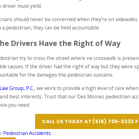
E
READ MORE
e driver must yield.
trians should never be concerned when they’re on sidewalks o
h a pedestrian, they can be held accountable.
he Drivers Have the Right of Way
estrian try to cross the street where no crosswalk is present,
ible causes. If the driver had the right of way but they were 
ountable for the damages the pedestrian sustains.
Law Group, P.C.
, we work to provide a high level of care when 
 and best interests. Trust that our Des Moines pedestrian acci
oice you need.
CALL US TODAY AT
(515) 705-0233
F
s:
Pedestrian Accidents