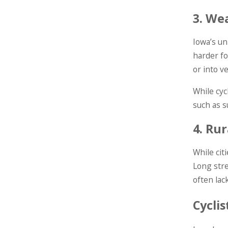
3.
Wea
Iowa’s un
harder fo
or into v
While cyc
such as s
4.
Rur
While cit
Long stre
often lac
Cycli