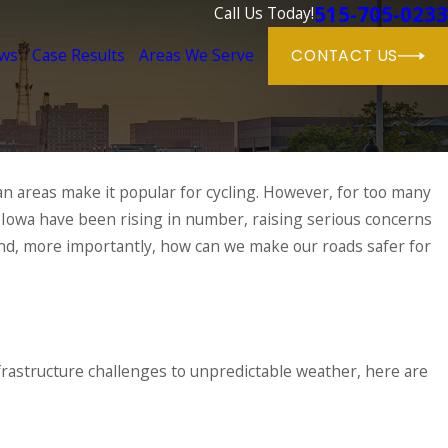
515-705-0233
Call Us Today!
ews
Case Results
Areas We Serve
CONTACT US
n areas make it popular for cycling. However, for too many
 Iowa have been rising in number, raising serious concerns
 And, more importantly, how can we make our roads safer for
nfrastructure challenges to unpredictable weather, here are