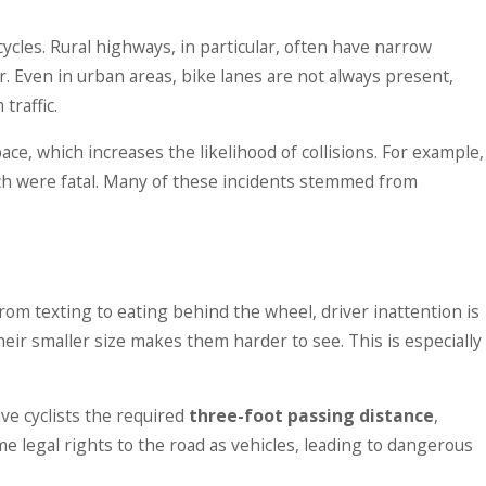
es in Iowa: What the
cles. Rural highways, in particular, often have narrow
bout Owner
r. Even in urban areas, bike lanes are not always present,
ty
traffic.
ace, which increases the likelihood of collisions. For example,
ich were fatal. Many of these incidents stemmed from
rom texting to eating behind the wheel, driver inattention is
their smaller size makes them harder to see. This is especially
ive cyclists the required
three-foot passing distance
,
e legal rights to the road as vehicles, leading to dangerous