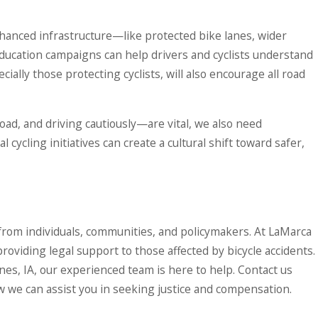
nhanced infrastructure—like protected bike lanes, wider
ducation campaigns can help drivers and cyclists understand
cially those protecting cyclists, will also encourage all road
oad, and driving cautiously—are vital, we also need
cycling initiatives can create a cultural shift toward safer,
rt from individuals, communities, and policymakers. At LaMarca
roviding legal support to those affected by bicycle accidents.
ines, IA, our experienced team is here to help. Contact us
 we can assist you in seeking justice and compensation.