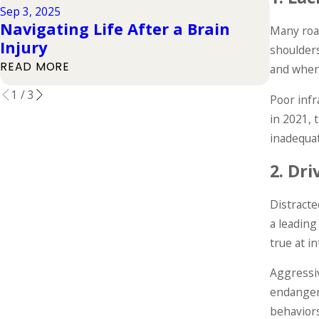
Sep 3, 2025
Jul 1, 202
Navigating Life After a Brain
Types 
Many road
Injury
Their
shoulders
READ MORE
READ M
and when 
1
/
3
Poor infr
in 2021,
inadequa
2.
Dri
Distracte
a leading
true at i
Aggressiv
endangeri
behaviors