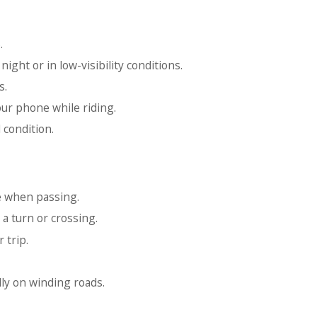
.
night or in low-visibility conditions.
s.
ur phone while riding.
 condition.
e when passing.
a turn or crossing.
 trip.
ly on winding roads.