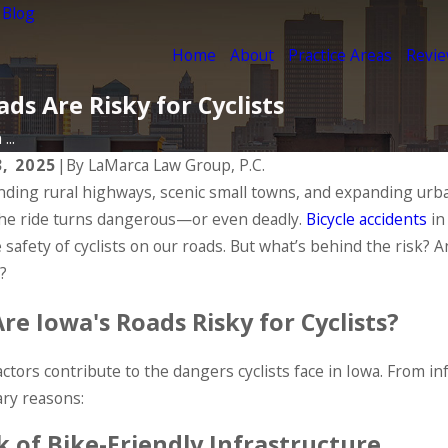
 Blog
Home
About
Practice Areas
Revi
ds Are Risky for Cyclists
...
3, 2025
|
By
LaMarca Law Group, P.C.
nding rural highways, scenic small towns, and expanding urba
 the ride turns dangerous—or even deadly.
Bicycle accidents
in
 safety of cyclists on our roads. But what’s behind the risk?
?
re Iowa's Roads Risky for Cyclists?
actors contribute to the dangers cyclists face in Iowa. From i
ry reasons:
k of Bike-Friendly Infrastructure