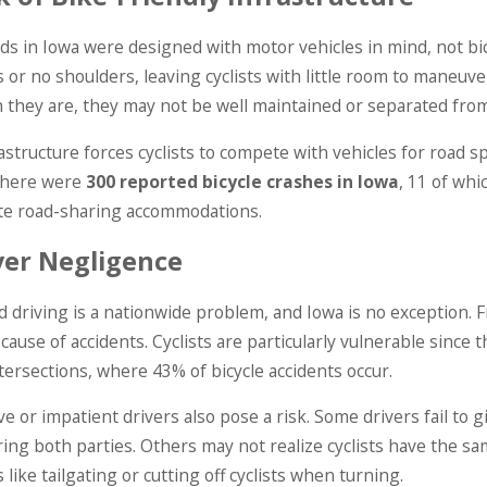
Jun 1, 2025
5
Dog Bite Cas
of Catastrophic Injuries &
s in Iowa were designed with motor vehicles in mind, not bicy
Law Says A
 Causes
 or no shoulders, leaving cyclists with little room to maneuve
Responsibili
ORE
they are, they may not be well maintained or separated from 
READ MORE
astructure forces cyclists to compete with vehicles for road sp
 there were
300 reported bicycle crashes in Iowa
, 11 of wh
te road-sharing accommodations.
ver Negligence
d driving is a nationwide problem, and Iowa is no exception. F
 cause of accidents. Cyclists are particularly vulnerable since 
ntersections, where 43% of bicycle accidents occur.
e or impatient drivers also pose a risk. Some drivers fail to g
ng both parties. Others may not realize cyclists have the sam
 like tailgating or cutting off cyclists when turning.