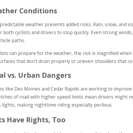
ther Conditions
predictable weather presents added risks. Rain, snow, and ice 
r both cyclists and drivers to stop quickly. Even strong winds, 
ehicle paths.
lists can prepare for the weather, the risk is magnified whe
urfaces that don’t drain properly or uneven shoulders that col
al vs. Urban Dangers
ies like Des Moines and Cedar Rapids are working to improve cy
tches of road with higher speed limits mean drivers might not sp
k lights, making nighttime riding especially perilous.
sts Have Rights, Too