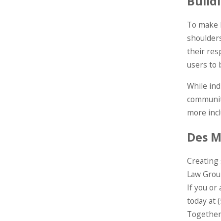
Build
To make I
shoulders
their res
users to
While ind
community
more incl
Des M
Creating 
Law Group
If you or
today at
Together,