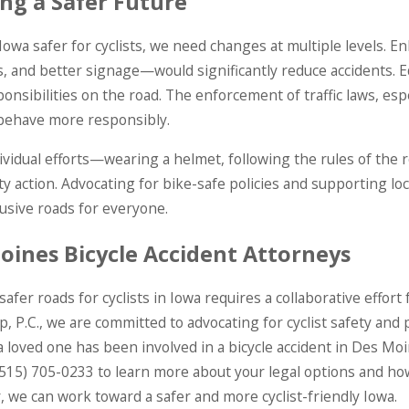
ing a Safer Future
owa safer for cyclists, we need changes at multiple levels. E
, and better signage—would significantly reduce accidents. E
ponsibilities on the road. The enforcement of traffic laws, espe
 behave more responsibly.
ividual efforts—wearing a helmet, following the rules of the r
 action. Advocating for bike-safe policies and supporting local 
usive roads for everyone.
oines Bicycle Accident Attorneys
safer roads for cyclists in Iowa requires a collaborative effo
, P.C., we are committed to advocating for cyclist safety and p
 a loved one has been involved in a bicycle accident in Des Mo
(515) 705-0233
to learn more about your legal options and how
 we can work toward a safer and more cyclist-friendly Iowa.