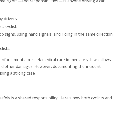
same rights—and responsibilities—as anyone driving a car.
y drivers.
a cyclist.
stop signs, using hand signals, and riding in the same direction
lists.
aw enforcement and seek medical care immediately. Iowa allows
s, and other damages. However, documenting the incident—
ding a strong case.
ely is a shared responsibility. Here’s how both cyclists and