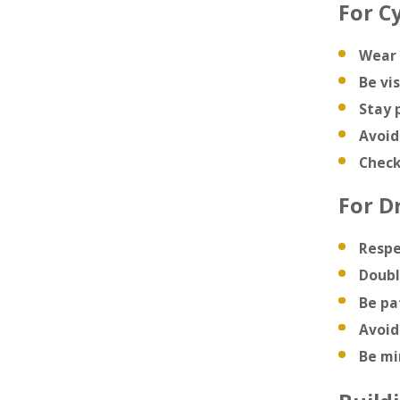
For Cy
Wear 
Be vis
Stay 
Avoid
Check
For Dr
Respe
Doubl
Be pa
Avoid
Be mi