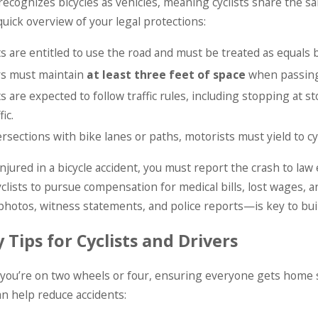
recognizes bicycles as vehicles, meaning cyclists share the 
quick overview of your legal protections:
ts are entitled to use the road and must be treated as equals b
rs must maintain
at least three feet of space
when passing 
ts are expected to follow traffic rules, including stopping at 
fic.
ersections with bike lanes or paths, motorists must yield to cyc
 injured in a bicycle accident, you must report the crash to l
yclists to pursue compensation for medical bills, lost wage
hotos, witness statements, and police reports—is key to buil
 Tips for Cyclists and Drivers
ou’re on two wheels or four, ensuring everyone gets home saf
an help reduce accidents: