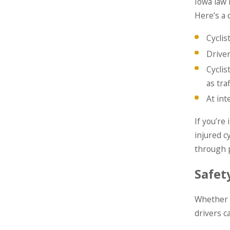
Iowa law 
Here’s a 
Cyclis
Drive
Cyclis
as traf
At int
If you’re
injured c
through p
Safety
Whether y
drivers c