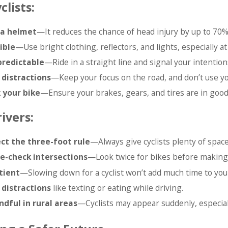
clists:
a helmet
—It reduces the chance of head injury by up to 70%
ible
—Use bright clothing, reflectors, and lights, especially at 
predictable
—Ride in a straight line and signal your intention
 distractions
—Keep your focus on the road, and don’t use yo
 your bike
—Ensure your brakes, gears, and tires are in good
ivers:
ct the three-foot rule
—Always give cyclists plenty of spac
e-check intersections
—Look twice for bikes before making 
tient
—Slowing down for a cyclist won’t add much time to your
 distractions
like texting or eating while driving.
ndful in rural areas
—Cyclists may appear suddenly, especial