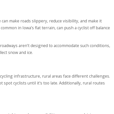
can make roads slippery, reduce visibility, and make it
common in Iowa’s flat terrain, can push a cyclist off balance
n roadways aren’t designed to accommodate such conditions,
lect snow and ice.
cling infrastructure, rural areas face different challenges.
ot cyclists until it's too late. Additionally, rural routes