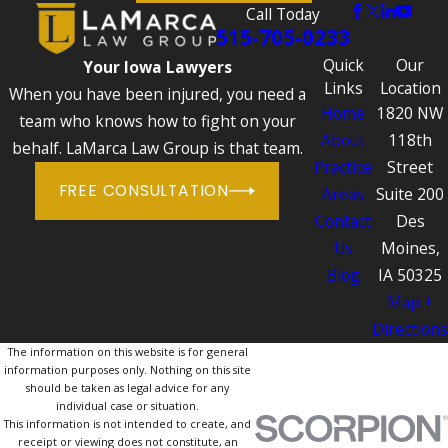
Call Today
515-705-0233
Quick
Our
Your Iowa Lawyers
Links
Location
When you have been injured, you need a
Home
1820 NW
team who knows how to fight on your
About
118th
behalf. LaMarca Law Group is that team.
Practice
Street
FREE CONSULTATION
Areas
Suite 200
Contact
Des
Us
Moines,
Blog
IA 50325
Map +
Directions
The information on this website is for general
information purposes only. Nothing on this site
should be taken as legal advice for any
individual case or situation.
This information is not intended to create, and
receipt or viewing does not constitute, an