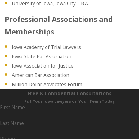
University of Iowa, Iowa City – B.A.
Professional Associations and
Memberships
Iowa Academy of Trial Lawyers
Iowa State Bar Association
Iowa Association for Justice
American Bar Association
Million Dollar Advocates Forum
Free & Confidential Consultations
Put Your Iowa Lawyers on Your Team Today
First Name
Last Name
Phone