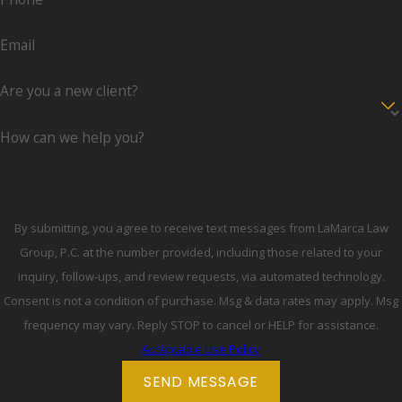
Email
Are you a new client?
How can we help you?
By submitting, you agree to receive text messages from LaMarca Law
Group, P.C. at the number provided, including those related to your
inquiry, follow-ups, and review requests, via automated technology.
Consent is not a condition of purchase. Msg & data rates may apply. Msg
frequency may vary. Reply STOP to cancel or HELP for assistance.
Acceptable Use Policy
SEND MESSAGE