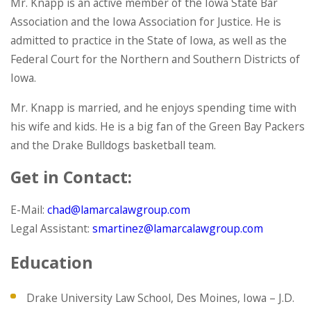
Mr. Knapp is an active member of the Iowa State Bar
Association and the Iowa Association for Justice. He is
admitted to practice in the State of Iowa, as well as the
Federal Court for the Northern and Southern Districts of
Iowa.
Mr. Knapp is married, and he enjoys spending time with
his wife and kids. He is a big fan of the Green Bay Packers
and the Drake Bulldogs basketball team.
Get in Contact:
E-Mail:
chad@lamarcalawgroup.com
Legal Assistant:
smartinez@lamarcalawgroup.com
Education
Drake University Law School, Des Moines, Iowa – J.D.