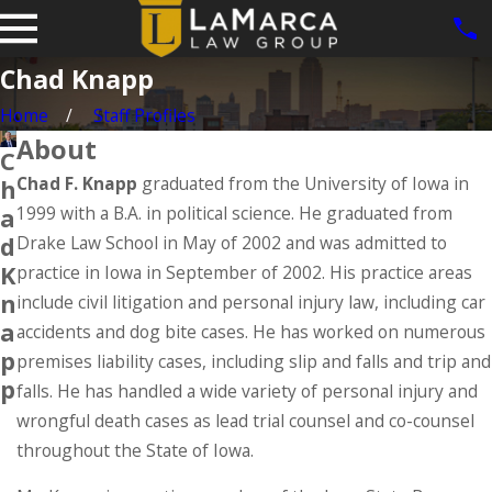
Chad Knapp
Home
Staff Profiles
About
C
Chad F. Knapp
graduated from the University of Iowa in
h
1999 with a B.A. in political science. He graduated from
a
d
Drake Law School in May of 2002 and was admitted to
K
practice in Iowa in September of 2002. His practice areas
n
include civil litigation and personal injury law, including car
a
accidents and dog bite cases. He has worked on numerous
p
premises liability cases, including slip and falls and trip and
p
falls. He has handled a wide variety of personal injury and
wrongful death cases as lead trial counsel and co-counsel
throughout the State of Iowa.