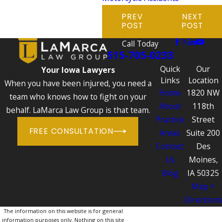
PREV
NEXT
POST
POST
Call Today
515-705-0233
Quick
Our
Your Iowa Lawyers
Links
Location
When you have been injured, you need a
Home
1820 NW
team who knows how to fight on your
About
118th
behalf. LaMarca Law Group is that team.
Practice
Street
FREE CONSULTATION
Areas
Suite 200
Contact
Des
Us
Moines,
Blog
IA 50325
Map +
Directions
The information on this website is for general
information purposes only. Nothing on this site