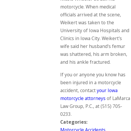
motorcycle. When medical
officials arrived at the scene,
Weikert was taken to the
University of Iowa Hospitals and
Clinics in Iowa City. Weikert's
wife said her husband's femur
was shattered, his arm broken,
and his ankle fractured.
If you or anyone you know has
been injured in a motorcycle
accident, contact
your Iowa
motorcycle attorneys
of LaMarca
Law Group, P.C., at
(515) 705-
0233
.
Categories:
Motorcycle Accidents