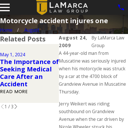
Motorcycle accident injures one
Home
August
Related Posts
August 24,
By
LaMarca Law
2009
Group
Jul 26, 2023
A 44-year-old man from
The Essential
May 1, 2024
Oct 
The Importance of
Motorcycle Gear:
Muscatine was seriously injured
Co
Seeking Medical
A Comprehensive
when his motorcycle was struck
in 
Care After an
Guide to Ensuring
by a car at the 4700 block of
Ac
Accident
Your Safety on the
Grandview Avenue in Muscatine
REA
Road
READ MORE
Thursday.
READ MORE
Jerry Weikert was riding
1
/
3
southbound on Grandview
Avenue when the car driven by
Nicole Wheeler struck his