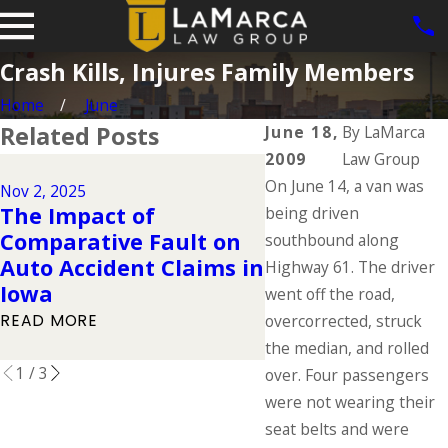
Crash Kills, Injures Family Members
Home
June
Related Posts
June 18,
By
LaMarca
2009
Law Group
Dec 2, 2024
On June 14, a van was
Why DUIs Are on
Nov 2, 2025
The Impact of
Rise During the
being driven
Comparative Fault on
Holidays & What
southbound along
Auto Accident Claims in
If You Have Bee
Highway 61. The driver
Iowa
Injured in a Dru
went off the road,
Driving Accident
READ MORE
overcorrected, struck
READ MORE
the median, and rolled
1
/
3
over. Four passengers
were not wearing their
seat belts and were