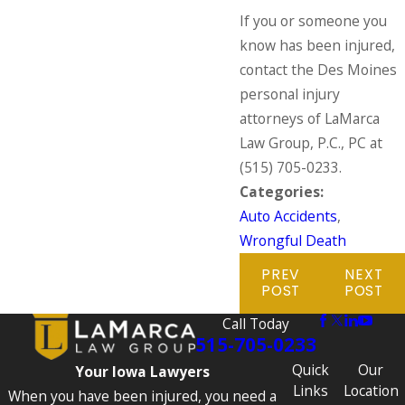
If you or someone you
know has been injured,
contact the Des Moines
personal injury
attorneys of LaMarca
Law Group, P.C., PC at
(515) 705-0233
.
Categories:
Auto Accidents
,
Wrongful Death
PREV
NEXT
POST
POST
Call Today
515-705-0233
Quick
Our
Your Iowa Lawyers
Links
Location
When you have been injured, you need a