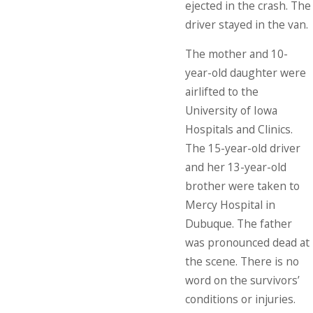
ejected in the crash. The
driver stayed in the van.
The mother and 10-
year-old daughter were
airlifted to the
University of Iowa
Hospitals and Clinics.
The 15-year-old driver
and her 13-year-old
brother were taken to
Mercy Hospital in
Dubuque. The father
was pronounced dead at
the scene. There is no
word on the survivors’
conditions or injuries.