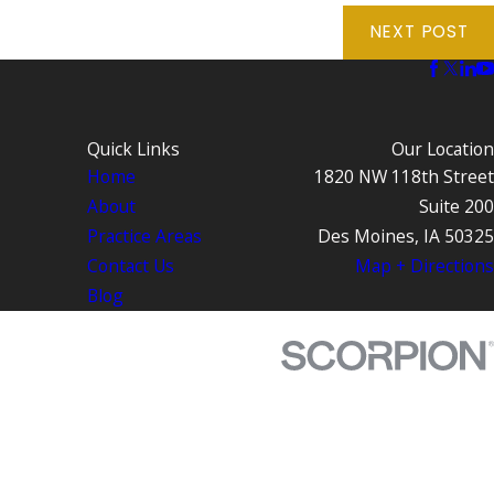
NEXT POST
Quick Links
Our Location
Home
1820 NW 118th Street
About
Suite 200
Practice Areas
Des Moines, IA 50325
Contact Us
Map + Directions
Blog