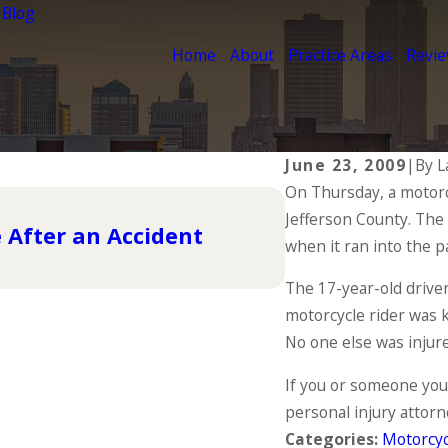
 Blog
Home
About
Practice Areas
Revi
June 23, 2009
|
By
L
On Thursday, a motorcy
Jul 26, 2023
Jefferson County. The
The Essential 
 After an Accident
Ensuring Your
when it ran into the p
READ MORE
The 17-year-old driver
motorcycle rider was kil
No one else was injur
If you or someone you
personal injury attorn
Categories:
Motorcyc