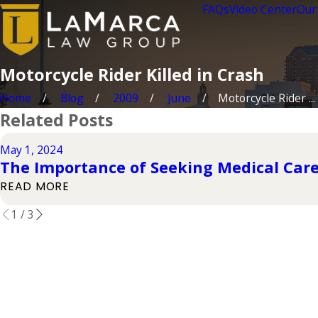
FAQs
Video Center
Our
Motorcycle Rider Killed in Crash
Home
Blog
2009
June
Motorcycle Rider ...
Related Posts
May 1, 2024
The Importance of Seeking Medical Care
READ MORE
1
/
3