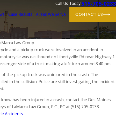
515-705-0233
Call Us Today!
ews
Case Results
Areas We Serve
CONTACT US
aMarca Law Group
cle and a pickup truck were involved in an accident in
 motorcycle was eastbound on Libertyville Rd near Highway 1
Motorcycle Gear: A Comprehensive Guide
 Safety on the Road
assenger side of a truck making a left turn around 8:40 pm.
 of the pickup truck was uninjured in the crash. The
led in the collision. Police are still investigating the incident.
ed.
 know has been injured in a crash, contact the Des Moines
eys of LaMarca Law Group, P.C., PC at
(515) 705-0233
.
le Accidents