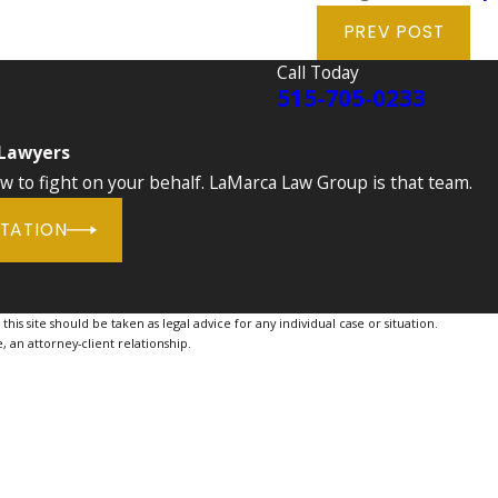
PREV POST
Call Today
515-705-0233
 Lawyers
to fight on your behalf. LaMarca Law Group is that team.
LTATION
is site should be taken as legal advice for any individual case or situation.
, an attorney-client relationship.