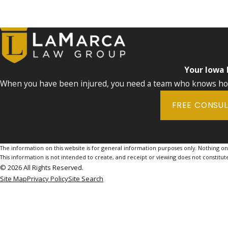
Your Iowa
When you have been injured, you need a team who knows how 
FREE CONSU
The information on this website is for general information purposes only. Nothing on th
This information is not intended to create, and receipt or viewing does not constitute
© 2026 All Rights Reserved.
Site Map
Privacy Policy
Site Search