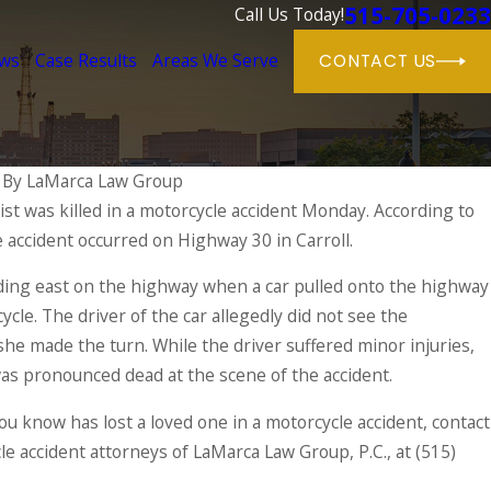
515-705-0233
Call Us Today!
ews
Case Results
Areas We Serve
CONTACT US
|
By
LaMarca Law Group
st was killed in a motorcycle accident Monday. According to
e accident occurred on Highway 30 in Carroll.
nce of Seeking Medical Care After an A
ing east on the highway when a car pulled onto the highway
ycle. The driver of the car allegedly did not see the
he made the turn. While the driver suffered minor injuries,
was pronounced dead at the scene of the accident.
ou know has lost a loved one in a motorcycle accident, contact
le accident attorneys of LaMarca Law Group, P.C., at
(515)