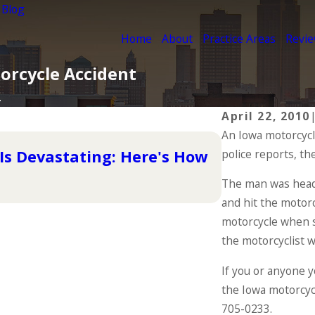
 Blog
Home
About
Practice Areas
Revi
torcycle Accident
.
April 22, 2010
An Iowa motorcycli
May 1, 2024
Is Devastating: Here's How
police reports, th
The Importa
The man was head
READ MORE
and hit the motorc
motorcycle when s
the motorcyclist 
If you or anyone y
the Iowa motorcyc
705-0233
.