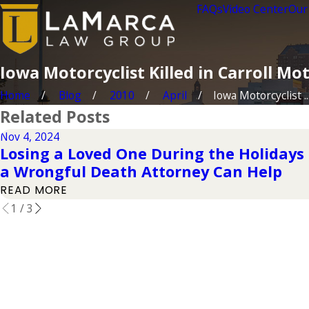
FAQs
Video Center
Our
Iowa Motorcyclist Killed in Carroll Mo
Home
Blog
2010
April
Iowa Motorcyclist ..
Related Posts
Nov 4, 2024
Losing a Loved One During the Holidays 
a Wrongful Death Attorney Can Help
READ MORE
1
/
3