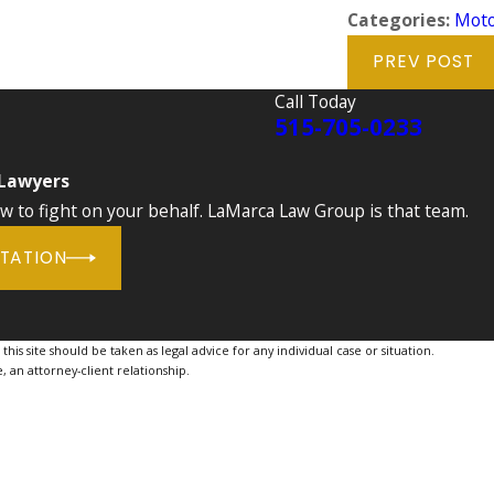
Categories:
Moto
PREV POST
Call Today
515-705-0233
 Lawyers
to fight on your behalf. LaMarca Law Group is that team.
LTATION
is site should be taken as legal advice for any individual case or situation.
, an attorney-client relationship.