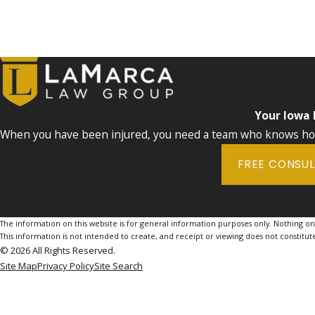
Your Iowa
When you have been injured, you need a team who knows how 
FREE CONSU
The information on this website is for general information purposes only. Nothing on th
This information is not intended to create, and receipt or viewing does not constitute
© 2026 All Rights Reserved.
Site Map
Privacy Policy
Site Search