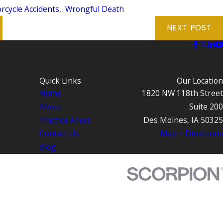
rcycle Accidents
,
Wrongful Death
NEXT POST
Quick Links
Our Location
Home
1820 NW 118th Street
About
Suite 200
Practice Areas
Des Moines, IA 50325
Contact Us
Map + Directions
Blog