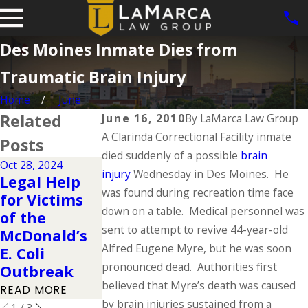
Des Moines Inmate Dies from
Traumatic Brain Injury
Home
June
Related
June 16, 2010
By
LaMarca Law Group
A Clarinda Correctional Facility inmate
Posts
died suddenly of a possible
brain
Oct 28, 2024
injury
Nov 4, 2015
Wednesday in Des Moines. He
Sep 4, 2015
Legal Help
Pedestrian
One Bicyclist
was found during recreation time face
for Victims
Accident
Dies in Des
down on a table. Medical personnel was
of the
Closes
Moines Hit-
sent to attempt to revive 44-year-old
McDonald’s
Interstate
and-Run
Alfred Eugene Myre, but he was soon
E. Coli
Overnight
Accident
pronounced dead. Authorities first
Outbreak
READ MORE
READ MORE
believed that Myre’s death was caused
READ MORE
by brain injuries sustained from a
1
/
3