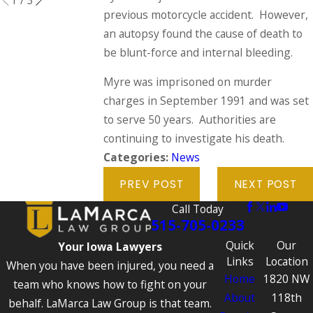
previous motorcycle accident. However,
an autopsy found the cause of death to
be blunt-force and internal bleeding.
Myre was imprisoned on murder
charges in September 1991 and was set
to serve 50 years. Authorities are
continuing to investigate his death.
Categories:
News
PREV POST
NEXT POST
Call Today
515-705-0233
Quick
Our
Your Iowa Lawyers
Links
Location
When you have been injured, you need a
Home
1820 NW
team who knows how to fight on your
About
118th
behalf. LaMarca Law Group is that team.