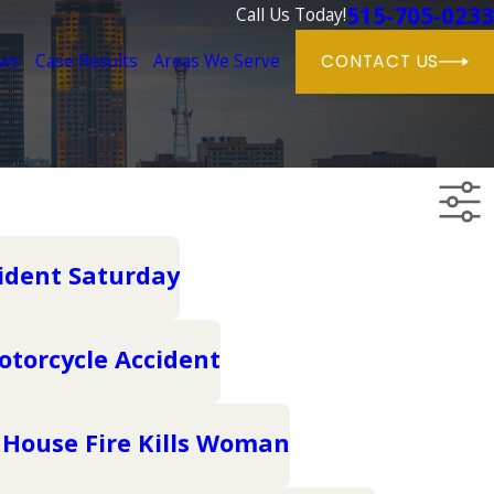
515-705-0233
Call Us Today!
ews
Case Results
Areas We Serve
CONTACT US
cident Saturday
otorcycle Accident
 House Fire Kills Woman