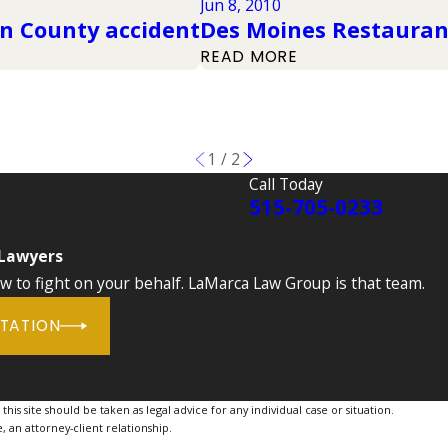
Jun 8, 2010
on County accident
Des Moines Restauran
READ MORE
1
/
2
Call Today
515-705-0233
 Lawyers
to fight on your behalf. LaMarca Law Group is that team.
LTATION
is site should be taken as legal advice for any individual case or situation.
, an attorney-client relationship.