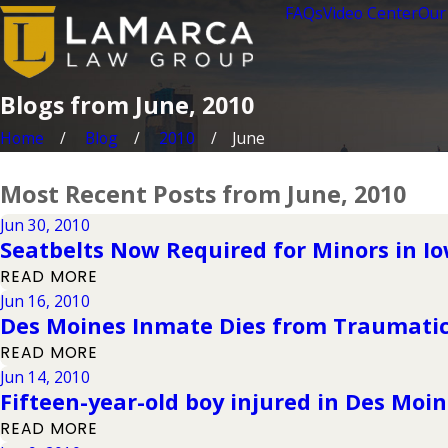
FAQs
Video Center
Our
Blogs from June, 2010
Home
Blog
2010
June
Most Recent Posts from June, 2010
Jun 30, 2010
Seatbelts Now Required for Minors in I
READ MORE
Jun 16, 2010
Des Moines Inmate Dies from Traumatic 
READ MORE
Jun 14, 2010
Fifteen-year-old boy injured in Des Moi
READ MORE