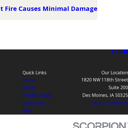
t Fire Causes Minimal Damage
Quick Links
Our Location
Home
1820 NW 118th Street
About
Suite 200
Practice Areas
Des Moines, IA 50325
Contact Us
Map + Directions
Blog