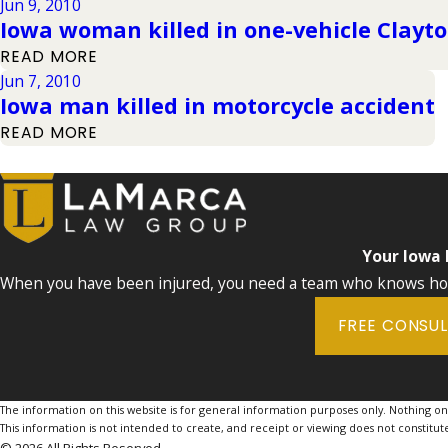
Jun 9, 2010
Iowa woman killed in one-vehicle Clayt
READ MORE
Jun 7, 2010
Iowa man killed in motorcycle accident
READ MORE
Your Iowa
When you have been injured, you need a team who knows how 
FREE CONSU
The information on this website is for general information purposes only. Nothing on th
This information is not intended to create, and receipt or viewing does not constitute