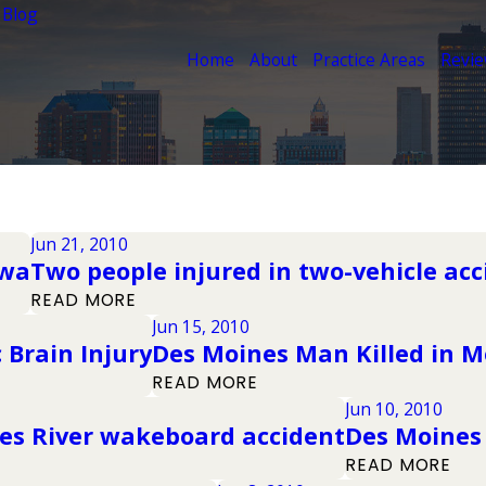
 Blog
Home
About
Practice Areas
Revi
Jun 21, 2010
owa
Two people injured in two-vehicle ac
READ MORE
Jun 15, 2010
Brain Injury
Des Moines Man Killed in M
READ MORE
Jun 10, 2010
nes River wakeboard accident
Des Moines
READ MORE