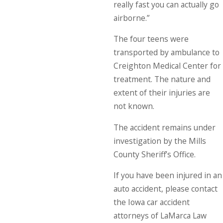
really fast you can actually go
airborne.”
The four teens were
transported by ambulance to
Creighton Medical Center for
treatment. The nature and
extent of their injuries are
not known.
The accident remains under
investigation by the Mills
County Sheriff’s Office.
If you have been injured in an
auto accident, please contact
the Iowa car accident
attorneys of LaMarca Law