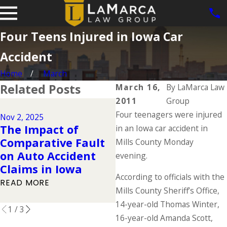
Four Teens Injured in Iowa Car
Accident
Home
March
Related Posts
March 16,
By
LaMarca Law
2011
Group
Dec 2, 2024
Four teenagers were injured
Why DUIs Are on th
Nov 2, 2025
The Impact of
Rise During the
in an Iowa car accident in
Comparative Fault
Holidays & What to
Mills County Monday
on Auto Accident
Do If You Have Bee
evening.
Claims in Iowa
Injured in a Drunk
According to officials with the
Driving Accident
READ MORE
Mills County Sheriff’s Office,
READ MORE
14-year-old Thomas Winter,
1
/
3
16-year-old Amanda Scott,