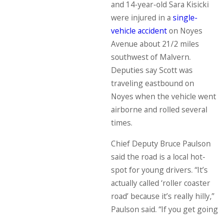
and 14-year-old Sara Kisicki
were injured in a
single-
vehicle accident
on Noyes
Avenue about 21/2 miles
southwest of Malvern.
Deputies say Scott was
traveling eastbound on
Noyes when the vehicle went
airborne and rolled several
times.
Chief Deputy Bruce Paulson
said the road is a local hot-
spot for young drivers. “It’s
actually called ‘roller coaster
road’ because it’s really hilly,”
Paulson said. “If you get going