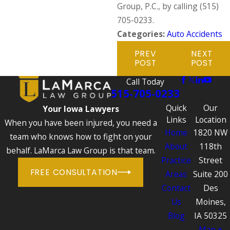
Group, P.C., by calling
(515)
705-0233
.
Categories:
Auto Accidents
PREV
NEXT
POST
POST
Call Today
515-705-0233
Quick
Our
Your Iowa Lawyers
Links
Location
When you have been injured, you need a
Home
1820 NW
team who knows how to fight on your
About
118th
behalf. LaMarca Law Group is that team.
Practice
Street
FREE CONSULTATION
Areas
Suite 200
Contact
Des
Us
Moines,
Blog
IA 50325
Map +