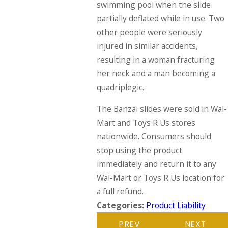
swimming pool when the slide
partially deflated while in use. Two
other people were seriously
injured in similar accidents,
resulting in a woman fracturing
her neck and a man becoming a
quadriplegic.
The Banzai slides were sold in Wal-
Mart and Toys R Us stores
nationwide. Consumers should
stop using the product
immediately and return it to any
Wal-Mart or Toys R Us location for
a full refund.
Categories:
Product Liability
PREV
NEXT