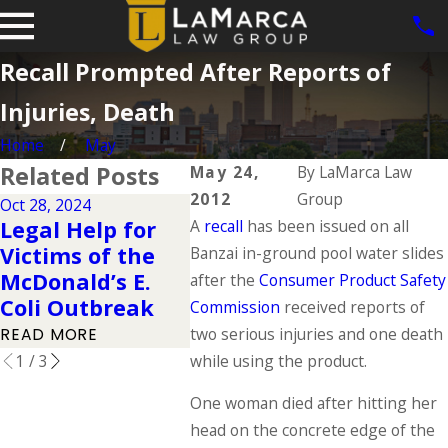
Recall Prompted After Reports of
Injuries, Death
Home
May
Related Posts
May 24,
By
LaMarca Law
2012
Group
Oct 28, 2024
Apr 1, 2024
Oct 2, 20
Legal Help for
A
recall
has been issued on all
Elements of a
Motor
Victims of the
Banzai in-ground pool water slides
Product Liability
Clutch
McDonald’s E.
after the
Consumer Product Safety
Claim
Accid
Coli Outbreak
Commission
received reports of
READ MORE
READ M
two serious injuries and one death
READ MORE
1
/
3
while using the product.
One woman died after hitting her
head on the concrete edge of the