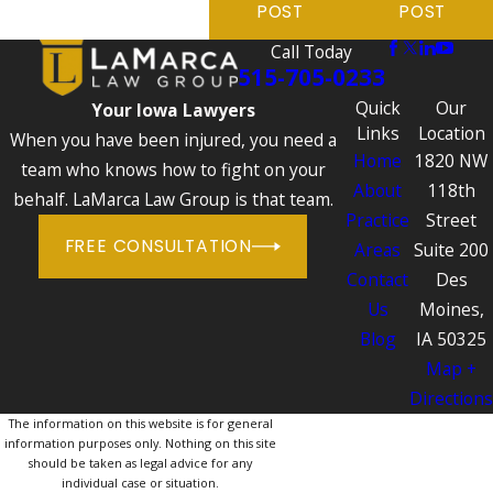
POST
POST
Call Today
515-705-0233
Quick
Our
Your Iowa Lawyers
Links
Location
When you have been injured, you need a
Home
1820 NW
team who knows how to fight on your
About
118th
behalf. LaMarca Law Group is that team.
Practice
Street
FREE CONSULTATION
Areas
Suite 200
Contact
Des
Us
Moines,
Blog
IA 50325
Map +
Directions
The information on this website is for general
information purposes only. Nothing on this site
should be taken as legal advice for any
individual case or situation.