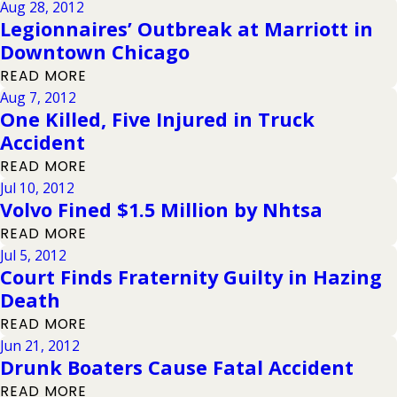
Aug 28, 2012
Legionnaires’ Outbreak at Marriott in
Downtown Chicago
READ MORE
Aug 7, 2012
One Killed, Five Injured in Truck
Accident
READ MORE
Jul 10, 2012
Volvo Fined $1.5 Million by Nhtsa
READ MORE
Jul 5, 2012
Court Finds Fraternity Guilty in Hazing
Death
READ MORE
Jun 21, 2012
Drunk Boaters Cause Fatal Accident
READ MORE