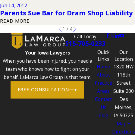
Jun 14, 2012
Parents Sue Bar for Dram Shop Liability
READ MORE
1
/
4
Call Today
515-705-0233
Quick
Our
Your Iowa Lawyers
Links
Location
When you have been injured, you need a
Home
1820 NW
team who knows how to fight on your
About
118th
behalf. LaMarca Law Group is that team.
Practice
Street
FREE CONSULTATION
Areas
Suite 200
Contact
Des
Us
Moines,
Blog
IA 50325
Map +
Directions