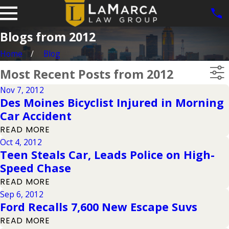
Blogs from 2012
Home
Blog
Most Recent Posts from 2012
Nov 7, 2012
Des Moines Bicyclist Injured in Morning
Car Accident
READ MORE
Oct 4, 2012
Teen Steals Car, Leads Police on High-
Speed Chase
READ MORE
Sep 6, 2012
Ford Recalls 7,600 New Escape Suvs
READ MORE