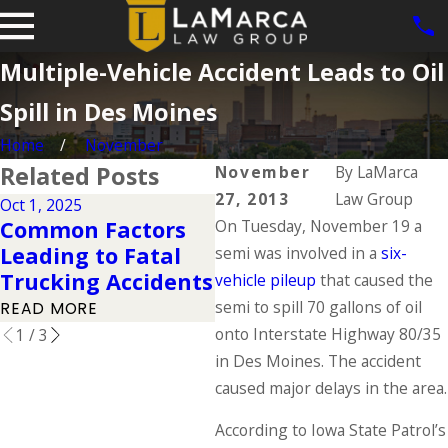
Multiple-Vehicle Accident Leads to Oil
Spill in Des Moines
Home
November
Related Posts
November
By
LaMarca
27, 2013
Law Group
Oct 1, 2025
Mar 14, 2023
Ja
Common Factors
On Tuesday, November 19 a
Tips to Stay Safe
T
Leading to Fatal
Near a Large
R
semi was involved in a
six-
Trucking Accidents
Commercial Truck
K
vehicle pileup
that caused the
semi to spill 70 gallons of oil
READ MORE
READ MORE
R
onto Interstate Highway 80/35
1
/
3
in Des Moines. The accident
caused major delays in the area.
According to Iowa State Patrol’s