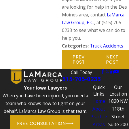
are looking for help in the Des
Moines area, contact
LaMarca
Law Group, P.C.
, at
(515) 705-
0233
to see what we can do to
help you.
Categories:
Truck Accidents
PREV
NEXT
POST
POST
Call Today
515-705-0233
Quick
Our
Your Iowa Lawyers
Links
Location
When you have been injured, you need a
Home
1820 NW
team who knows how to fight on your
About
118th
behalf. LaMarca Law Group is that team.
Practice
Street
FREE CONSULTATION
Areas
Suite 200