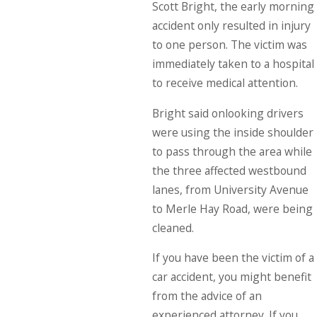
Scott Bright, the early morning
accident only resulted in injury
to one person. The victim was
immediately taken to a hospital
to receive medical attention.
Bright said onlooking drivers
were using the inside shoulder
to pass through the area while
the three affected westbound
lanes, from University Avenue
to Merle Hay Road, were being
cleaned.
If you have been the victim of a
car accident, you might benefit
from the advice of an
experienced attorney. If you