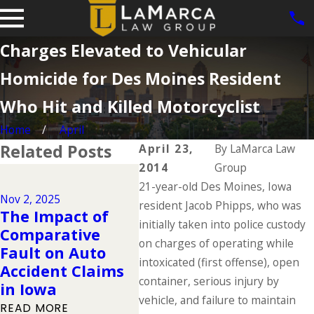
Charges Elevated to Vehicular
Homicide for Des Moines Resident
Who Hit and Killed Motorcyclist
Home
April
Related Posts
April 23,
By
LaMarca Law
2014
Group
Dec 2, 2024
21-year-old Des Moines, Iowa
Why DUIs Are on
Nov 2, 2025
Jul 1, 
the Rise During
resident Jacob Phipps, who was
The Impact of
The 
the Holidays &
initially taken into police custody
Comparative
Dead
What to Do If You
on charges of operating while
Fault on Auto
Sum
Have Been
intoxicated (first offense), open
Accident Claims
You 
Injured in a
container, serious injury by
in Iowa
Kno
Drunk Driving
vehicle, and failure to maintain
READ MORE
READ