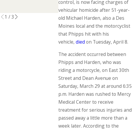
Accident
control, is now facing charges of
READ MORE
vehicular homicide after 51-year-
1
/
3
old Michael Harden, also a Des
Moines local and the motorcyclist
that Phipps hit with his
vehicle,
died
on Tuesday, April 8.
The accident occurred between
Phipps and Harden, who was
riding a motorcycle, on East 30th
Street and Dean Avenue on
Saturday, March 29 at around 6:35
p.m. Harden was rushed to Mercy
Medical Center to receive
treatment for serious injuries and
passed away a little more than a
week later. According to the