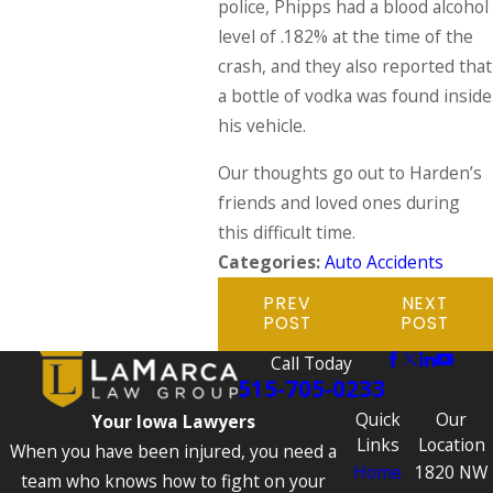
police, Phipps had a blood alcohol
level of .182% at the time of the
crash, and they also reported that
a bottle of vodka was found inside
his vehicle.
Our thoughts go out to Harden’s
friends and loved ones during
this difficult time.
Categories:
Auto Accidents
PREV
NEXT
POST
POST
Call Today
515-705-0233
Quick
Our
Your Iowa Lawyers
Links
Location
When you have been injured, you need a
Home
1820 NW
team who knows how to fight on your