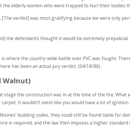
ct the elderly women who were trapped to hurl their bodies 
y….[The verdict] was most gratifying because we were only pe
] the defendants thought it would be extremely prejudicial. W
 This is where the country-wide battle over PVC was fought. T
there has been an actual jury verdict. (04/18/86)
d Walnut)
t stage the construction was in at the time of the fire. What a
 carpet. It wouldn’t seem like you would have a lot of ignition
Moines’ building codes, they could still be found liable for dam
e is required, and the law then imposes a higher standard o