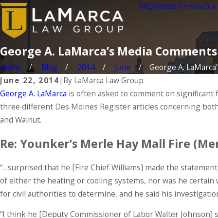
FAQs
Video Center
Our
George A. LaMarca’s Media Comments
Home
Blog
2014
June
George A. LaMarca’s 
June 22, 2014
|
By
LaMarca Law Group
George A. LaMarca
is often asked to comment on significant 
three different Des Moines Register articles concerning bot
and Walnut.
Re: Younker’s Merle Hay Mall Fire (M
“…surprised that he [Fire Chief Williams] made the statement
of either the heating or cooling systems, nor was he certain
for civil authorities to determine, and he said his investigati
“I think he [Deputy Commissioner of Labor Walter Johnson] sho