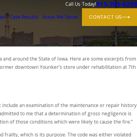
515-705-0233
Call Us Today!
ews
Case Results
Areas We Serve
CONTACT US
ea and around the State of Iowa. Here are some excerpts from
former downtown Younker’s store under rehabilitation at 7th
t include an examination of the maintenance or repair history
admitted to me that a determination of gross negligence is
tion of those conditions which were likely to cause the fire.”
frailty, which is its purpose. The code was either violated