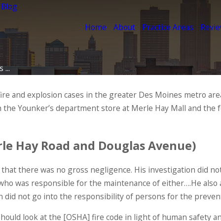
 Blog
Home
About
Practice Areas
Revi
...
fire and explosion cases in the greater Des Moines metro ar
h the Younker’s department store at Merle Hay Mall and the 
erle Hay Road and Douglas Avenue)
 that there was no gross negligence. His investigation did no
 who was responsible for the maintenance of either….He also 
on did not go into the responsibility of persons for the preven
uld look at the [OSHA] fire code in light of human safety and 