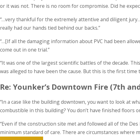
or it was not. There is no room for compromise. Did he expe
“…very thankful for the extremely attentive and diligent jur
really had our hands tied behind our backs.”
“…[If all the damaging information about PVC had been allowed
come out in one trial.”
“It was one of the largest scientific battles of the decade.
was alleged to have been the cause. But this is the first time 
Re: Younker’s Downtown Fire (7th an
“In a case like the building downtown, you want to look at wha
combustible in this building? You don’t have finished floors or
“Even if the construction site met and followed all of the Des 
minimum standard of care. There are circumstances where mor