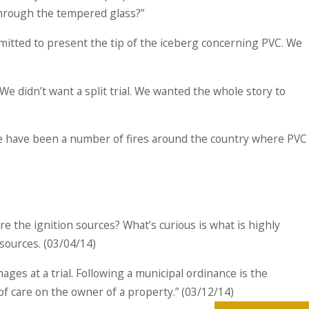
through the tempered glass?”
rmitted to present the tip of the iceberg concerning PVC. We
e didn’t want a split trial. We wanted the whole story to
here have been a number of fires around the country where PVC
re the ignition sources? What’s curious is what is highly
 sources. (03/04/14)
ages at a trial. Following a municipal ordinance is the
f care on the owner of a property.” (03/12/14)