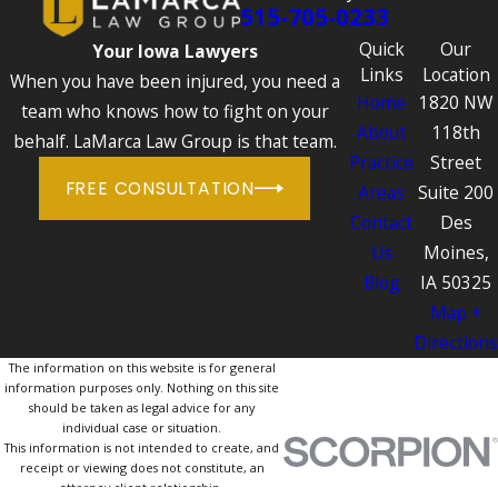
515-705-0233
Quick
Our
Your Iowa Lawyers
Links
Location
When you have been injured, you need a
Home
1820 NW
team who knows how to fight on your
About
118th
behalf. LaMarca Law Group is that team.
Practice
Street
FREE CONSULTATION
Areas
Suite 200
Contact
Des
Us
Moines,
Blog
IA 50325
Map +
Directions
The information on this website is for general
information purposes only. Nothing on this site
should be taken as legal advice for any
individual case or situation.
This information is not intended to create, and
receipt or viewing does not constitute, an
attorney-client relationship.