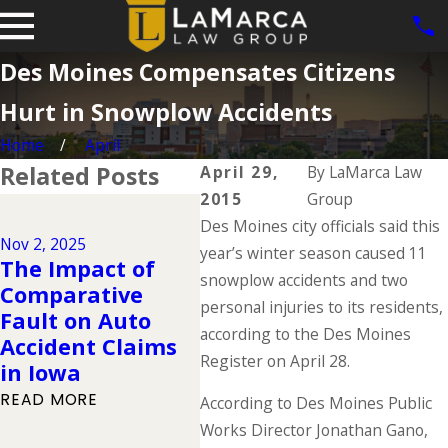
Des Moines Compensates Citizens
Hurt in Snowplow Accidents
Home
April
Related Posts
April 29,
By
LaMarca Law
2015
Group
Dec 2, 2024
Des Moines city officials said this
Why DUIs Are on
Nov 2, 2025
Jul 1,
the Rise During
year’s winter season caused 11
The Impact of
The 
the Holidays &
snowplow accidents and two
Comparative
Dead
What to Do If You
personal injuries to its residents,
Fault on Auto
Sum
Have Been
according to the Des Moines
Accident Claims
You
Injured in a
Register on April 28.
in Iowa
Kno
Drunk Driving
READ MORE
READ
According to Des Moines Public
Accident
Works Director Jonathan Gano,
READ MORE