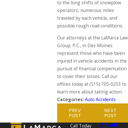
to the long shifts of snowplow
operators, numerous miles
traveled by each vehicle, and
possible rough road conditions.
Our attorneys at the LaMarca Law
Group, P.C., in Des Moines
represent those who have been
injured in vehicle accidents in the
pursuit of financial compensation
to cover their losses. Call our
offices today at
(515) 705-0233
to
learn more about taking action.
Categories:
Auto Accidents
PREV
NEXT
POST
POST
Call Today