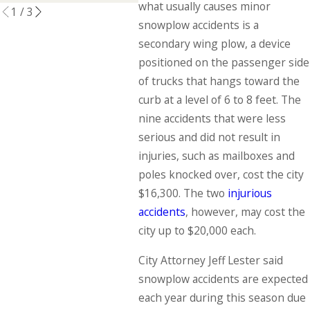
what usually causes minor
1
/
3
snowplow accidents is a
secondary wing plow, a device
positioned on the passenger side
of trucks that hangs toward the
curb at a level of 6 to 8 feet. The
nine accidents that were less
serious and did not result in
injuries, such as mailboxes and
poles knocked over, cost the city
$16,300. The two
injurious
accidents
, however, may cost the
city up to $20,000 each.
City Attorney Jeff Lester said
snowplow accidents are expected
each year during this season due