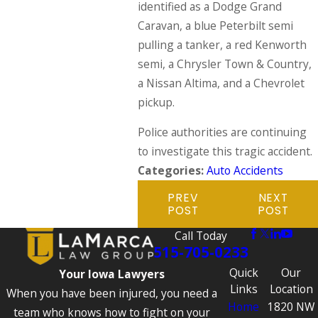
identified as a Dodge Grand
Caravan, a blue Peterbilt semi
pulling a tanker, a red Kenworth
semi, a Chrysler Town & Country,
a Nissan Altima, and a Chevrolet
pickup.
Police authorities are continuing
to investigate this tragic accident.
Categories:
Auto Accidents
PREV
NEXT
POST
POST
Call Today
515-705-0233
Quick
Our
Your Iowa Lawyers
Links
Location
When you have been injured, you need a
Home
1820 NW
team who knows how to fight on your