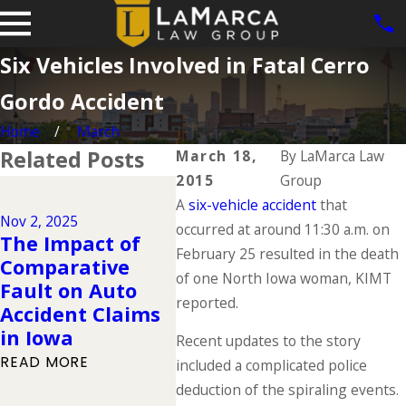
Six Vehicles Involved in Fatal Cerro
Gordo Accident
Home
March
Related Posts
March 18,
By
LaMarca Law
2015
Group
Dec 2, 2024
A
Why DUIs Are on
six-vehicle accident
that
Nov 2, 2025
Jul 1, 2
the Rise During
occurred at around 11:30 a.m. on
The Impact of
The "
the Holidays &
February 25 resulted in the death
Comparative
Deadl
What to Do If You
of one North Iowa woman, KIMT
Fault on Auto
Summ
Have Been
reported.
Accident Claims
You 
Injured in a
in Iowa
Kno
Recent updates to the story
Drunk Driving
READ MORE
READ 
included a complicated police
Accident
deduction of the spiraling events.
READ MORE