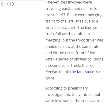
The vehicles involved were
1
/
3
traveling eastbound near mile
marker 193. Police were merging
traffic to the left lanes due to a
previous accident. The blue semi-
truck followed a vehicle in
merging, but the truck driver was
unable to slow at the same rate
and hit the car in front of him.
After a series of smaller collisions,
a second semi-truck, the red
Kenworth, hit the
fatal victim
‘s car
twice.
According to preliminary
investigations, the vehicles that
were involved in the crash were