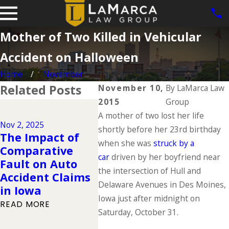
Mother of Two Killed in Vehicular
Accident on Halloween
Home
November
Related Posts
November 10,
By
LaMarca Law
2015
Group
Dec 2, 2024
A mother of two lost her life
Why DUIs Are on
Nov 2, 2025
Jul 1, 20
the Rise During
shortly before her 23rd birthday
The Impact of
The "
the Holidays &
when she was
struck by a
Comparative
Deadl
What to Do If
car
driven by her boyfriend near
Fault on Auto
of Su
You Have Been
the intersection of Hull and
Accident Claims
What
Injured in a
Delaware Avenues in Des Moines,
in Iowa
to K
Drunk Driving
Iowa just after midnight on
READ MORE
READ 
Accident
Saturday, October 31.
READ MORE