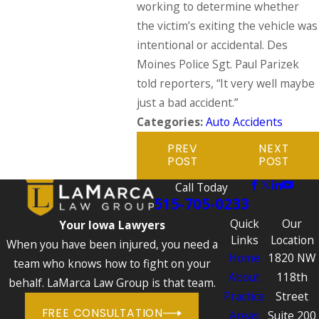
working to determine whether
the victim’s exiting the vehicle was
intentional or accidental. Des
Moines Police Sgt. Paul Parizek
told reporters, “It very well maybe
just a bad accident.”
Categories:
Auto Accidents
PREV
NEXT
POST
POST
Call Today
515-705-0233
Quick
Our
Your Iowa Lawyers
Links
Location
When you have been injured, you need a
Home
1820 NW
team who knows how to fight on your
About
118th
behalf. LaMarca Law Group is that team.
Practice
Street
FREE CONSULTATION
Areas
Suite 200