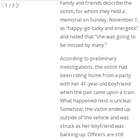
Family and friends describe the
1
/
3
victim, for whom they held a
memorial on Sunday, November 1,
as “happy-go-lucky and energetic”
and noted that “she was going to
be missed by many.”
According to preliminary
investigations, the victim had
been riding home from a party
with her 41-year-old boyfriend
when the pair came upon a train.
What happened next is unclear.
Somehow, the victim ended up
outside of the vehicle and was
struck as her boyfriend was
backing up. Officers are still