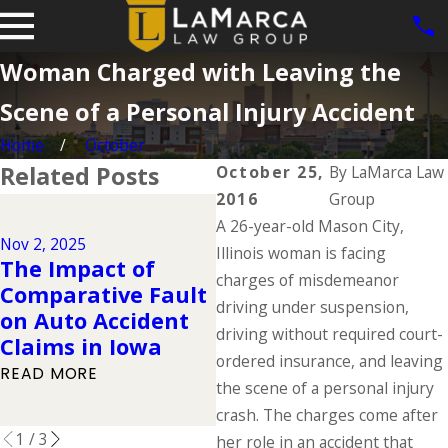
Woman Charged with Leaving the
Scene of a Personal Injury Accident
Home
October
Related Posts
October 25,
By
LaMarca Law
2016
Group
Dec 2, 2024
A 26-year-old Mason City,
Why DUIs Are on
Nov 2, 2025
Ju
the Rise During
Illinois woman is facing
The Impact of
T
the Holidays &
charges of misdemeanor
Comparative Fault
D
What to Do If You
driving under suspension,
on Auto Accident
W
Have Been Injured
driving without required court-
Claims in Iowa
K
in a Drunk Driving
ordered insurance, and leaving
READ MORE
R
Accident
the scene of a personal injury
READ MORE
crash. The charges come after
1
/
3
her role in an accident that