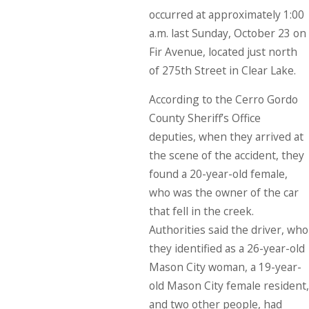
occurred at approximately 1:00
a.m. last Sunday, October 23 on
Fir Avenue, located just north
of 275th Street in Clear Lake.
According to the Cerro Gordo
County Sheriff’s Office
deputies, when they arrived at
the scene of the accident, they
found a 20-year-old female,
who was the owner of the car
that fell in the creek.
Authorities said the driver, who
they identified as a 26-year-old
Mason City woman, a 19-year-
old Mason City female resident,
and two other people, had