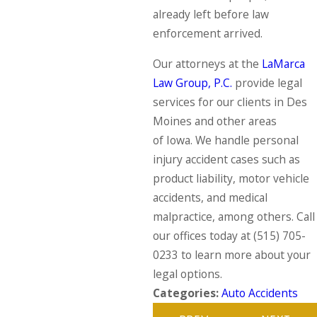
already left before law
enforcement arrived.
Our attorneys at the
LaMarca
Law Group, P.C.
provide legal
services for our clients in Des
Moines and other areas
of Iowa. We handle personal
injury accident cases such as
product liability, motor vehicle
accidents, and medical
malpractice, among others. Call
our offices today at
(515) 705-
0233
to learn more about your
legal options.
Categories:
Auto Accidents