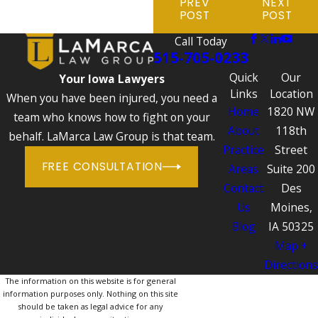
PREV
NEXT
POST
POST
Call Today
515-705-0233
Quick
Our
Your Iowa Lawyers
Links
Location
When you have been injured, you need a
Home
1820 NW
team who knows how to fight on your
About
118th
behalf. LaMarca Law Group is that team.
Practice
Street
FREE CONSULTATION
Areas
Suite 200
Contact
Des
Us
Moines,
Blog
IA 50325
Map +
Directions
The information on this website is for general
information purposes only. Nothing on this site
should be taken as legal advice for any