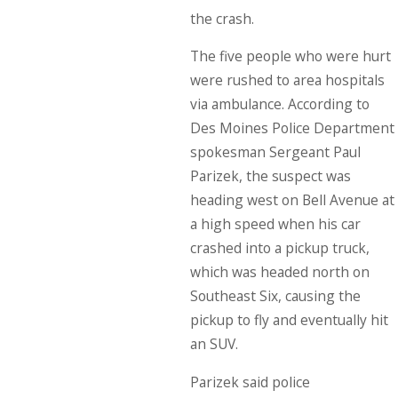
the crash.
The five people who were hurt
were rushed to area hospitals
via ambulance. According to
Des Moines Police Department
spokesman Sergeant Paul
Parizek, the suspect was
heading west on Bell Avenue at
a high speed when his car
crashed into a pickup truck,
which was headed north on
Southeast Six, causing the
pickup to fly and eventually hit
an SUV.
Parizek said police