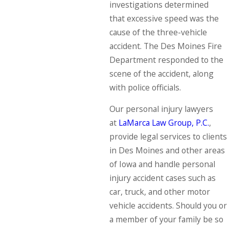
investigations determined
that excessive speed was the
cause of the three-vehicle
accident. The Des Moines Fire
Department responded to the
scene of the accident, along
with police officials.
Our personal injury lawyers
at
LaMarca Law Group, P.C.
,
provide legal services to clients
in Des Moines and other areas
of Iowa and handle personal
injury accident cases such as
car, truck, and other motor
vehicle accidents. Should you or
a member of your family be so