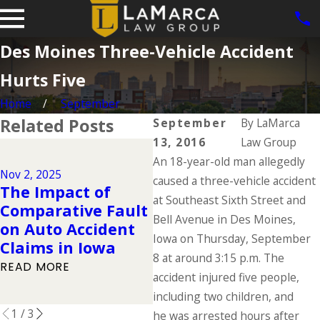
Des Moines Three-Vehicle Accident
Hurts Five
Home
September
Related Posts
September
By
LaMarca
13, 2016
Law Group
Dec 2, 2024
An 18-year-old man allegedly
Why DUIs Are on
Nov 2, 2025
Ju
the Rise During
caused a three-vehicle accident
The Impact of
T
the Holidays &
at Southeast Sixth Street and
Comparative Fault
D
What to Do If You
Bell Avenue in Des Moines,
on Auto Accident
W
Have Been Injured
Iowa on Thursday, September
Claims in Iowa
K
in a Drunk Driving
8 at around 3:15 p.m. The
READ MORE
R
Accident
accident injured five people,
READ MORE
including two children, and
1
/
3
he was arrested hours after