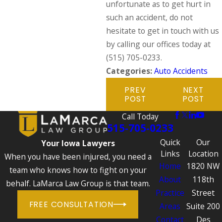
unfortunate as to get hurt in
such an accident, do not
hesitate to get in touch with us
by calling our offices today at
(515) 705-0233
.
Categories:
Auto Accidents
PREV
NEXT
POST
POST
Call Today
515-705-0233
Quick
Our
Your Iowa Lawyers
Links
Location
When you have been injured, you need a
Home
1820 NW
team who knows how to fight on your
About
118th
behalf. LaMarca Law Group is that team.
Practice
Street
FREE CONSULTATION
Areas
Suite 200
Contact
Des