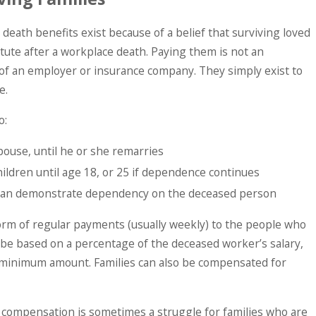
eath benefits exist because of a belief that surviving loved
itute after a workplace death. Paying them is not an
 of an employer or insurance company. They simply exist to
e.
o:
ouse, until he or she remarries
ildren until age 18, or 25 if dependence continues
 can demonstrate dependency on the deceased person
form of regular payments (usually weekly) to the people who
 be based on a percentage of the deceased worker’s salary,
 minimum amount. Families can also be compensated for
r compensation is sometimes a struggle for families who are