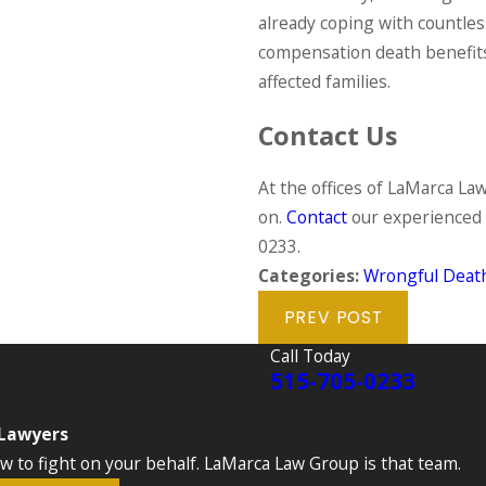
already coping with countles
compensation death benefits
affected families.
Contact Us
At the offices of LaMarca Law
on.
Contact
our experienced 
0233
.
Categories:
Wrongful Deat
PREV POST
Call Today
515-705-0233
 Lawyers
to fight on your behalf. LaMarca Law Group is that team.