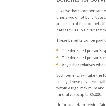
Iowa workers’ compensation d
ones should not be left dest
admission of fault on behalf
help families in a difficult tim
These benefits can be paid t
The deceased person’s sp
The deceased person’s ch
Any other relatives who
Such benefits will take the 
qualify. These payments will
within a legal maximum and
funeral costs up to $5,000.
Unfortunately, receiving fai