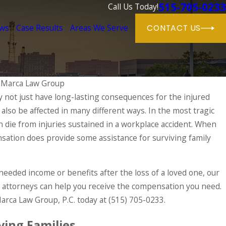
515-705-0233
Call Us Today!
ews
Case Results
Areas We Serve
CONTACT US
aMarca Law Group
 not just have long-lasting consequences for the injured
 also be affected in many different ways. In the most tragic
r Workers' Compensation Rights Durin
 die from injuries sustained in a workplace accident. When
sation does provide some assistance for surviving family
-needed income or benefits after the loss of a loved one, our
attorneys can help you receive the compensation you need.
Marca Law Group, P.C. today at
(515) 705-0233
.
ving Families