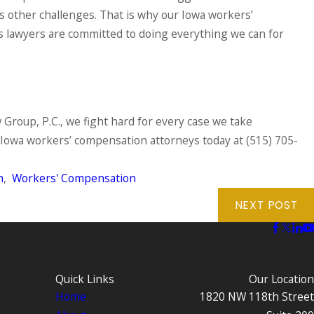
s other challenges. That is why our Iowa workers’
 lawyers are committed to doing everything we can for
 Group, P.C., we fight hard for every case we take
Iowa workers’ compensation attorneys today at
(515) 705-
h
,
Workers' Compensation
NEXT POST
Quick Links
Our Location
Home
1820 NW 118th Street