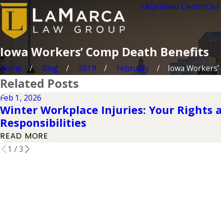
FAQs
Video Center
Our
Iowa Workers’ Comp Death Benefits
Home
Blog
2019
February
Iowa Workers’ 
Related Posts
Feb 1, 2026
Winter Workplace Injuries: Your Rights
Responsibilities
READ MORE
1
/
3