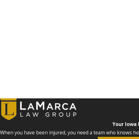
Your Iowa
When you have been injured, you need a team who knows how 