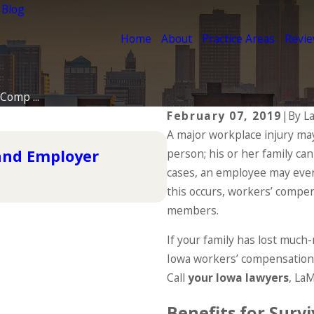
 Blog
Home
About
Practice Areas
Revi
Comp ...
February 07, 2019
|
By
L
A major workplace injury may
Dec 2, 2025
 and Employer
person; his or her family can
Understanding You
the Holidays
cases, an employee may even
this occurs, workers’ compen
READ MORE
members.
If your family has lost much
Iowa workers’ compensation 
Call
your Iowa lawyers
, La
Benefits for Survi