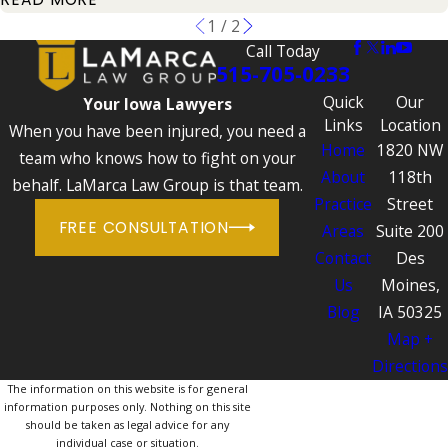
1
/
2
Call Today
515-705-0233
Quick
Our
Your Iowa Lawyers
Links
Location
When you have been injured, you need a
Home
1820 NW
team who knows how to fight on your
About
118th
behalf. LaMarca Law Group is that team.
Practice
Street
FREE CONSULTATION
Areas
Suite 200
Contact
Des
Us
Moines,
Blog
IA 50325
Map +
Directions
The information on this website is for general
information purposes only. Nothing on this site
should be taken as legal advice for any
individual case or situation.