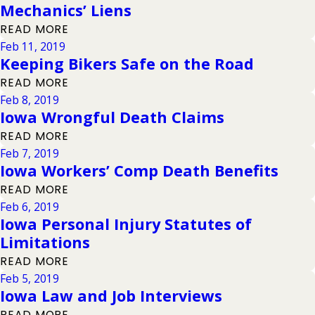
Mechanics’ Liens
READ MORE
Feb 11, 2019
Keeping Bikers Safe on the Road
READ MORE
Feb 8, 2019
Iowa Wrongful Death Claims
READ MORE
Feb 7, 2019
Iowa Workers’ Comp Death Benefits
READ MORE
Feb 6, 2019
Iowa Personal Injury Statutes of
Limitations
READ MORE
Feb 5, 2019
Iowa Law and Job Interviews
READ MORE