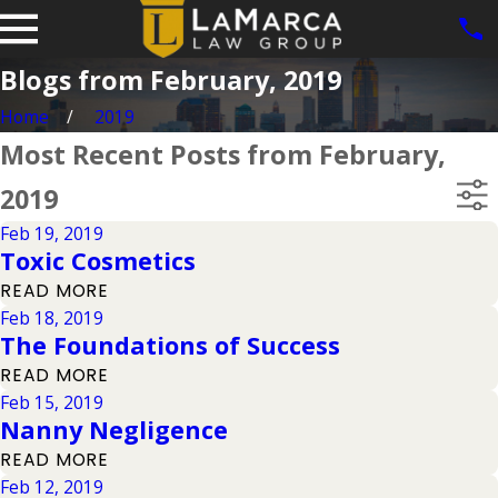
Blogs from February, 2019
Home
2019
Most Recent Posts from February,
2019
Feb 19, 2019
Toxic Cosmetics
READ MORE
Feb 18, 2019
The Foundations of Success
READ MORE
Feb 15, 2019
Nanny Negligence
READ MORE
Feb 12, 2019