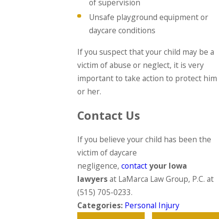
of supervision
Unsafe playground equipment or
daycare conditions
If you suspect that your child may be a
victim of abuse or neglect, it is very
important to take action to protect him
or her.
Contact Us
If you believe your child has been the
victim of daycare
negligence,
contact
your Iowa
lawyers
at LaMarca Law Group, P.C. at
(515) 705-0233
.
Categories:
Personal Injury