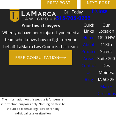
PREV POST
NEXT POST
Call Today
515-705-0233
Quick
Our
Your Iowa Lawyers
Links
Location
When you have been injured, you need a
Home
1820 NW
team who knows how to fight on your
About
118th
behalf. LaMarca Law Group is that team.
Practice
Street
FREE CONSULTATION
Areas
Suite 200
Contact
Des
Us
Moines,
Blog
IA 50325
Map +
Directions
The information on this website is for general
information purposes only. Nothing on this site
should be taken as legal advice for any
individual case or situation.