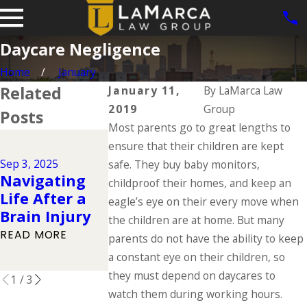
Daycare Negligence
Home
January
Related
January 11,
By
LaMarca Law
2019
Group
Posts
Most parents go to great lengths to
Jun 1, 2025
ensure that their children are kept
Dog Bite
Jul 1, 2025
Sep 3, 2025
safe. They buy baby monitors,
Types of
Cases in Io
Navigating
childproof their homes, and keep an
Catastrophic
What the L
Life After a
eagle’s eye on their every move when
Injuries &
Says About
Brain Injury
the children are at home. But many
Their Causes
Owner
READ MORE
parents do not have the ability to keep
Responsibil
READ MORE
a constant eye on their children, so
READ MORE
they must depend on daycares to
1
/
3
watch them during working hours.