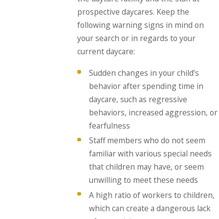
prospective daycares. Keep the
following warning signs in mind on
your search or in regards to your
current daycare:
Sudden changes in your child’s
behavior after spending time in
daycare, such as regressive
behaviors, increased aggression, or
fearfulness
Staff members who do not seem
familiar with various special needs
that children may have, or seem
unwilling to meet these needs
A high ratio of workers to children,
which can create a dangerous lack