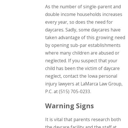
As the number of single-parent and
double income households increases
every year, so does the need for
daycares. Sadly, some daycares have
taken advantage of this growing need
by opening sub-par establishments
where many children are abused or
neglected. If you suspect that your
child has been the victim of daycare
neglect, contact the Iowa personal
injury lawyers at LaMarca Law Group,
P.C. at
(515) 705-0233
.
Warning Signs
It is vital that parents research both
the daycare facility and the staff at