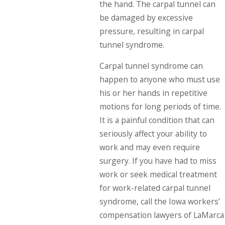
the hand. The carpal tunnel can
be damaged by excessive
pressure, resulting in carpal
tunnel syndrome.
Carpal tunnel syndrome can
happen to anyone who must use
his or her hands in repetitive
motions for long periods of time.
It is a painful condition that can
seriously affect your ability to
work and may even require
surgery. If you have had to miss
work or seek medical treatment
for work-related carpal tunnel
syndrome, call the Iowa workers’
compensation lawyers of LaMarca