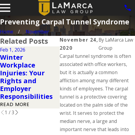
Preventing Carpal Tunnel Syndrome
Home
November
Related Posts
November 24,
By
LaMarca Law
2020
Group
Feb 1, 2026
Aug 31
Dec 2, 2025
Winter
Carpal tunnel syndrome is often
Work
Understanding
Workplace
Com
associated with office workers,
Your Workers'
Injuries: Your
Fact
but it is actually a common
Compensation
Rights and
Ever
affliction among many different
Rights During
Employer
Know
kinds of employees. The carpal
the Holidays
Responsibilities
Day
tunnel is a protective covering
READ MORE
READ MORE
READ
located on the palm side of the
1
/
3
wrist. It serves to protect the
median nerve, a large and
important nerve that leads into