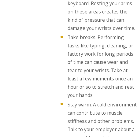
keyboard. Resting your arms
on these areas creates the
kind of pressure that can
damage your wrists over time.
Take breaks. Performing
tasks like typing, cleaning, or
factory work for long periods
of time can cause wear and
tear to your wrists. Take at
least a few moments once an
hour or so to stretch and rest
your hands.
Stay warm. A cold environment
can contribute to muscle
stiffness and other problems.
Talk to your employer about a