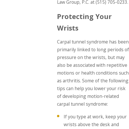
Law Group, P.C. at
(515) 705-0233
.
Protecting Your
Wrists
Carpal tunnel syndrome has been
primarily linked to long periods of
pressure on the wrists, but may
also be associated with repetitive
motions or health conditions such
as arthritis. Some of the following
tips can help you lower your risk
of developing motion-related
carpal tunnel syndrome:
If you type at work, keep your
wrists above the desk and