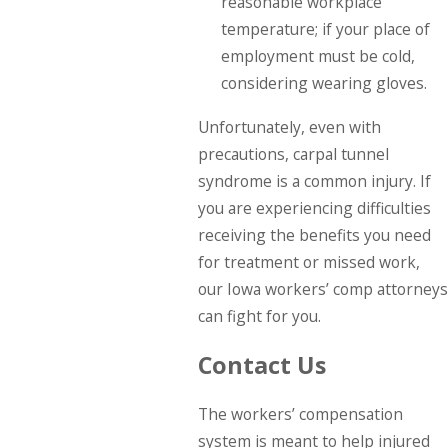
reasonable workplace
temperature; if your place of
employment must be cold,
considering wearing gloves.
Unfortunately, even with
precautions, carpal tunnel
syndrome is a common injury. If
you are experiencing difficulties
receiving the benefits you need
for treatment or missed work,
our Iowa workers’ comp attorneys
can fight for you.
Contact Us
The workers’ compensation
system is meant to help injured