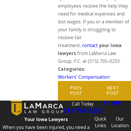
employees receive the help they
need for medical expenses and
lost wages. If you or a member of
your family is struggling to
receive fair
treatment,
contact
your Iowa
lawyers
from LaMarca Law
Group, P.C. at
(515) 705-0233
.
Categories:
Workers' Compensation
PREV
NEXT
POST
POST
Call Today
515-705-0233
Quick
Our
Your Iowa Lawyers
Links
Location
When you have been injured, you need a