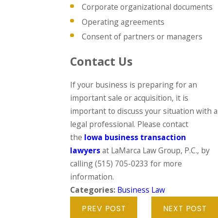
Corporate organizational documents
Operating agreements
Consent of partners or managers
Contact Us
If your business is preparing for an
important sale or acquisition, it is
important to discuss your situation with a
legal professional. Please contact
the
Iowa business transaction
lawyers
at LaMarca Law Group, P.C., by
calling
(515) 705-0233
for more
information.
Categories:
Business Law
PREV POST
NEXT POST