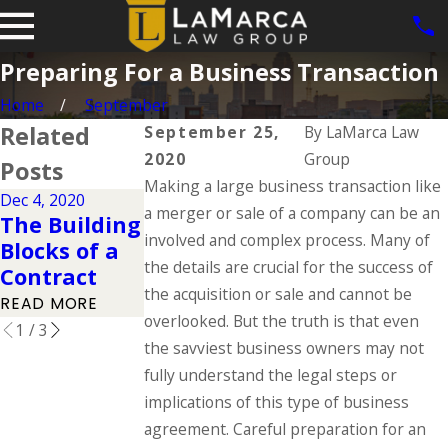
Preparing For a Business Transaction
Home
September
Related
September 25,
By
LaMarca Law
2020
Group
Posts
Making a large business transaction like
Dec 4, 2020
Nov 27, 2020
a merger or sale of a company can be an
Dec 3, 2020
The Building
Protecting
The Basics
involved and complex process. Many of
Blocks of a
Against
of Patents
the details are crucial for the success of
Contract
Trade Libel
READ MORE
the acquisition or sale and cannot be
READ MORE
READ MORE
overlooked. But the truth is that even
1
/
3
the savviest business owners may not
fully understand the legal steps or
implications of this type of business
agreement. Careful preparation for an