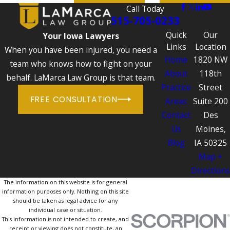
Call Today
515-705-0233
Quick
Our
Your Iowa Lawyers
Links
Location
When you have been injured, you need a
Home
1820 NW
team who knows how to fight on your
About
118th
behalf. LaMarca Law Group is that team.
Practice
Street
FREE CONSULTATION
Areas
Suite 200
Contact
Des
Us
Moines,
Blog
IA 50325
Map +
Directions
The information on this website is for general
information purposes only. Nothing on this site
should be taken as legal advice for any
individual case or situation.
This information is not intended to create, and
receipt or viewing does not constitute, an