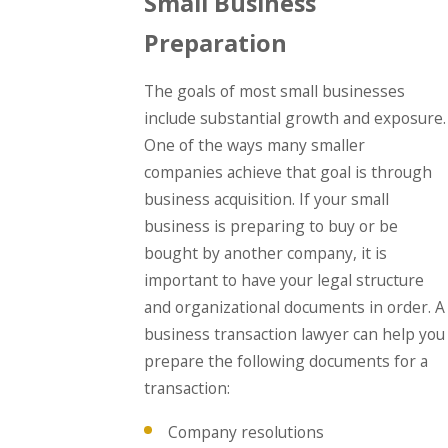
Small Business
Preparation
The goals of most small businesses
include substantial growth and exposure.
One of the ways many smaller
companies achieve that goal is through
business acquisition. If your small
business is preparing to buy or be
bought by another company, it is
important to have your legal structure
and organizational documents in order. A
business transaction lawyer can help you
prepare the following documents for a
transaction:
Company resolutions