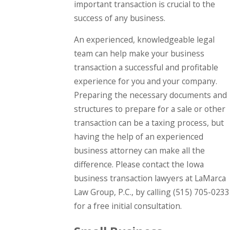
important transaction is crucial to the
success of any business.
An experienced, knowledgeable legal
team can help make your business
transaction a successful and profitable
experience for you and your company.
Preparing the necessary documents and
structures to prepare for a sale or other
transaction can be a taxing process, but
having the help of an experienced
business attorney can make all the
difference. Please contact the Iowa
business transaction lawyers at LaMarca
Law Group, P.C., by calling
(515) 705-0233
for a free initial consultation.