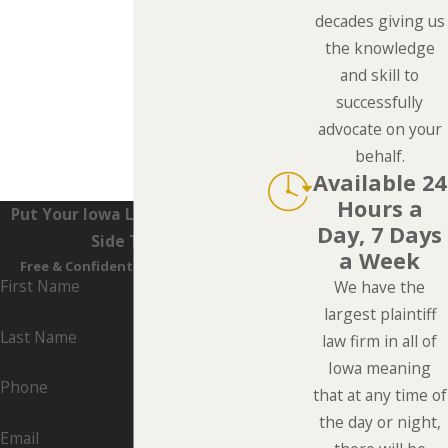
decades giving us
the knowledge
and skill to
successfully
advocate on your
behalf.
Available 24
Hours a
Put Your Iowa Lawyers On Your
Day, 7 Days
Side Today
a Week
Free & Confidential Consultations
First Name
We have the
largest plaintiff
Last Name
law firm in all of
Iowa meaning
Phone
that at any time of
the day or night,
Email