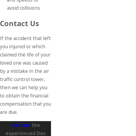
avoid collisions
Contact Us
If the accident that left
you injured or which
claimed the life of your
loved one was caused
by a mistake in the air
traffic control tower,
then we can help you
to obtain the financial
compensation that you
are due.
Contact
the
experienced Des