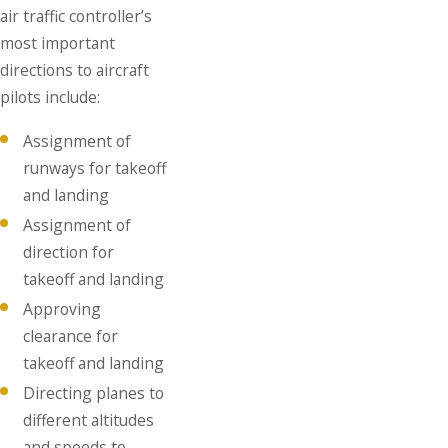
air traffic controller’s
most important
directions to aircraft
pilots include:
Assignment of
runways for takeoff
and landing
Assignment of
direction for
takeoff and landing
Approving
clearance for
takeoff and landing
Directing planes to
different altitudes
and speeds to