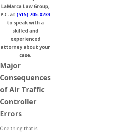
LaMarca Law Group,
P.C. at
(515) 705-0233
to speak with a
skilled and
experienced
attorney about your
case.
Major
Consequences
of Air Traffic
Controller
Errors
One thing that is