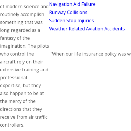
Navigation Aid Failure
of modern science and
Runway Collisions
routinely accomplish
Sudden Stop Injuries
something that was
Weather Related Aviation Accidents
long regarded as a
fantasy of the
imagination. The pilots
“When our life insurance policy was 
who control the
aircraft rely on their
extensive training and
professional
expertise, but they
also happen to be at
the mercy of the
directions that they
receive from air traffic
controllers.