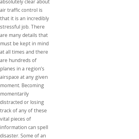
absolutely clear about
air traffic control is
that it is an incredibly
stressful job. There
are many details that
must be kept in mind
at all times and there
are hundreds of
planes in a region’s
airspace at any given
moment. Becoming
momentarily
distracted or losing
track of any of these
vital pieces of
information can spell
disaster. Some of an