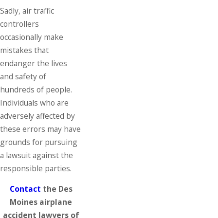
Sadly, air traffic
controllers
occasionally make
mistakes that
endanger the lives
and safety of
hundreds of people.
Individuals who are
adversely affected by
these errors may have
grounds for pursuing
a lawsuit against the
responsible parties.
Contact
the Des
Moines airplane
accident lawyers of