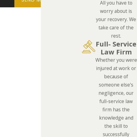
All you have to
worry about is
your recovery. We
take care of the
rest.
Full- Service
Law Firm
Whether you were
injured at work or
because of
someone else's
negligence, our
full-service law
firm has the
knowledge and
the skill to
successfully