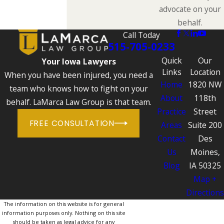
advocate on your
behalf.
Call Today
515-705-0233
Quick
Our
Your Iowa Lawyers
Links
Location
When you have been injured, you need a
Home
1820 NW
team who knows how to fight on your
About
118th
behalf. LaMarca Law Group is that team.
Practice
Street
FREE CONSULTATION
Areas
Suite 200
Contact
Des
Us
Moines,
Blog
IA 50325
Map +
Directions
The information on this website is for general
information purposes only. Nothing on this site
should be taken as legal advice for any