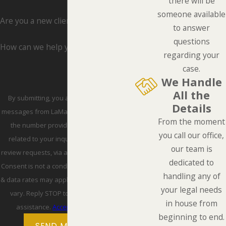
there will be
someone available
Are you a new client?
to answer
questions
How can we help you?
regarding your
case.
We Handle
All the
By submitting, you agree to receive text
Details
messages from LaMarca Law Group, P.C. at
From the moment
the number provided, including those
you call our office,
related to your inquiry, follow-ups, and
our team is
review requests, via automated technology.
dedicated to
Consent is not a condition of purchase. Msg
handling any of
& data rates may apply. Msg frequency may
your legal needs
vary. Reply STOP to cancel or HELP for
in house from
assistance.
Acceptable Use Policy
beginning to end.
SEND MESSAGE