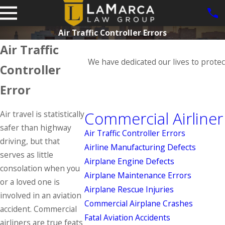
Air Traffic Controller Errors
Air Traffic
We have dedicated our lives to protec
Controller
Error
Commercial Airliner
Air travel is statistically
safer than highway
Air Traffic Controller Errors
driving, but that
Airline Manufacturing Defects
serves as little
Airplane Engine Defects
consolation when you
Airplane Maintenance Errors
or a loved one is
Airplane Rescue Injuries
involved in an aviation
Commercial Airplane Crashes
accident. Commercial
Fatal Aviation Accidents
airliners are true feats