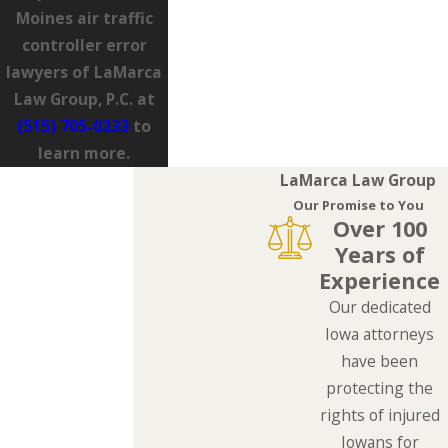
Moines air traffic
controller error
lawyers of LaMarca
Law Group, P.C. at
(515) 705-0233
to
learn more.
LaMarca Law Group
Our Promise to You
Over 100
Years of
Experience
Our dedicated
Iowa attorneys
have been
protecting the
rights of injured
Iowans for