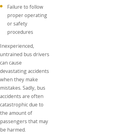
Failure to follow
proper operating
or safety
procedures
Inexperienced,
untrained bus drivers
can cause
devastating accidents
when they make
mistakes. Sadly, bus
accidents are often
catastrophic due to
the amount of
passengers that may
be harmed.