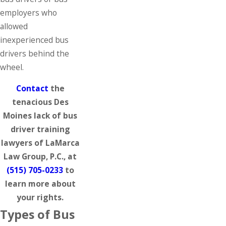
employers who
allowed
inexperienced bus
drivers behind the
wheel.
Contact
the
tenacious Des
Moines lack of bus
driver training
lawyers of LaMarca
Law Group, P.C., at
(515) 705-0233
to
learn more about
your rights.
Types of Bus