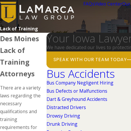
FAQs
Video Center
Our
Lack of Training
Your Iowa Lawye
Des Moines
We have dedicated our lives to protecti
Lack of
SPEAK WITH OUR TEAM TODAY
Training
Bus Accidents
Attorneys
Bus Company Negligent Hiring
There are a variety
Bus Defects or Malfunctions
laws regarding the
Dart & Greyhound Accidents
necessary
Distracted Drivers
qualifications and
Drowsy Driving
training
Drunk Driving
requirements for