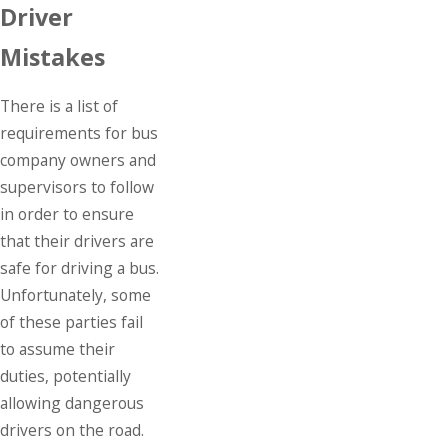
Driver
Mistakes
There is a list of
requirements for bus
company owners and
supervisors to follow
in order to ensure
that their drivers are
safe for driving a bus.
Unfortunately, some
of these parties fail
to assume their
duties, potentially
allowing dangerous
drivers on the road.