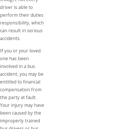
driver is able to
perform their duties
responsibility, which
can result in serious
accidents.
If you or your loved
one has been
involved in a bus
accident, you may be
entitled to financial
compensation from
the party at fault.
Your injury may have
been caused by the
improperly trained
bus drivers or bus