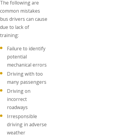
The following are
common mistakes
bus drivers can cause
due to lack of
training:
Failure to identify
potential
mechanical errors
Driving with too
many passengers
Driving on
incorrect
roadways
Irresponsible
driving in adverse
weather