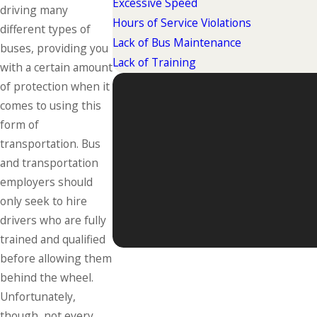
Excessive Speed
driving many
Hours of Service Violations
different types of
Lack of Bus Maintenance
buses, providing you
Lack of Training
with a certain amount
of protection when it
comes to using this
form of
transportation. Bus
and transportation
employers should
only seek to hire
drivers who are fully
trained and qualified
before allowing them
behind the wheel.
Unfortunately,
though, not every