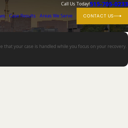
515-705-0233
Call Us Today!
ews
Case Results
Areas We Serve
CONTACT US
e that your case is handled while you focus on your recovery.