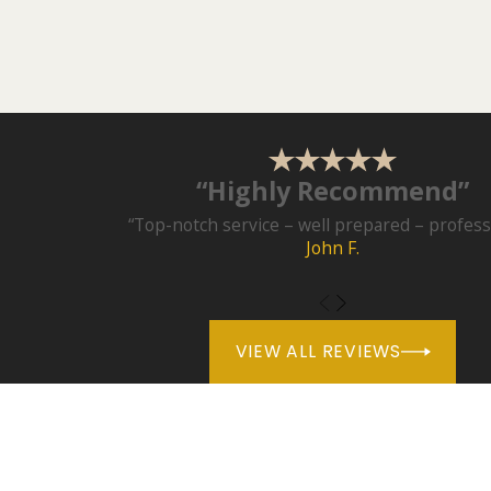
“Highly Recommend”
“Top-notch service – well prepared – professi
John F.
VIEW ALL REVIEWS