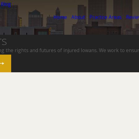
 Blog
Home
About
Practice Areas
Revi
rs
ng the rights and futures of injured Iowans. We work to ensur