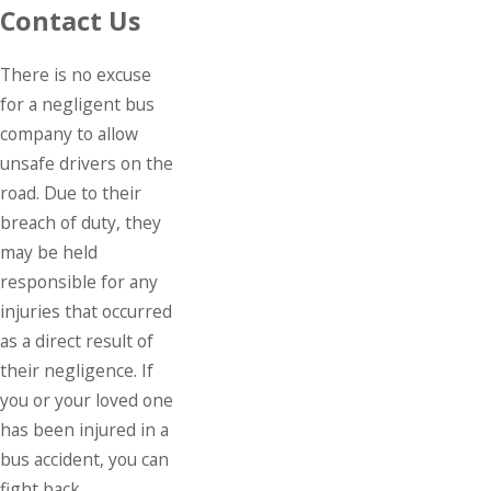
Contact Us
There is no excuse
for a negligent bus
company to allow
unsafe drivers on the
road. Due to their
breach of duty, they
may be held
responsible for any
injuries that occurred
as a direct result of
their negligence. If
you or your loved one
has been injured in a
bus accident, you can
fight back.