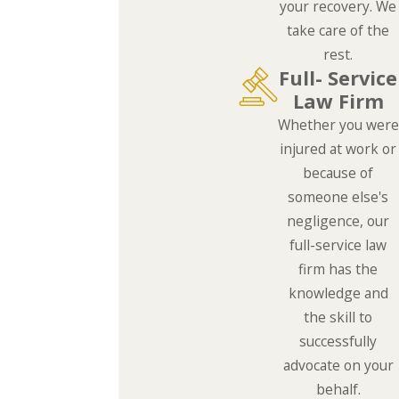
your recovery. We
take care of the
rest.
Full- Service
Law Firm
Whether you were
injured at work or
because of
someone else's
negligence, our
full-service law
firm has the
knowledge and
the skill to
successfully
advocate on your
behalf.