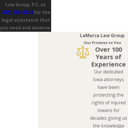
Law Group, P.C. at
(515) 705-0233
for the
legal assistance that
you need and deserve.
LaMarca Law Group
Our Promise to You
Over 100
Years of
Experience
Our dedicated
Iowa attorneys
have been
protecting the
rights of injured
Iowans for
decades giving us
the knowledge