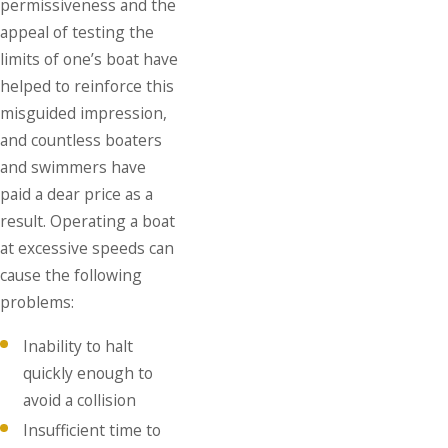
permissiveness and the
appeal of testing the
limits of one’s boat have
helped to reinforce this
misguided impression,
and countless boaters
and swimmers have
paid a dear price as a
result. Operating a boat
at excessive speeds can
cause the following
problems:
Inability to halt
quickly enough to
avoid a collision
Insufficient time to