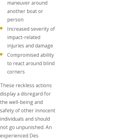
maneuver around
another boat or
person
Increased severity of
impact-related
injuries and damage
Compromised ability
to react around blind
corners
These reckless actions
display a disregard for
the well-being and
safety of other innocent
individuals and should
not go unpunished. An
experienced Des