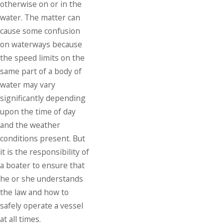
otherwise on or in the
water. The matter can
cause some confusion
on waterways because
the speed limits on the
same part of a body of
water may vary
significantly depending
upon the time of day
and the weather
conditions present. But
it is the responsibility of
a boater to ensure that
he or she understands
the law and how to
safely operate a vessel
at all times.