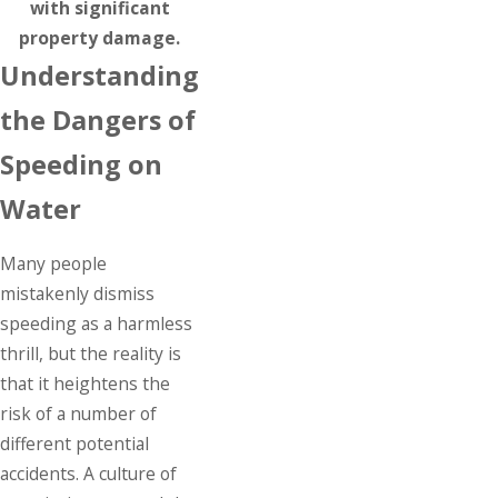
with significant
property damage.
Understanding
the Dangers of
Speeding on
Water
Many people
mistakenly dismiss
speeding as a harmless
thrill, but the reality is
that it heightens the
risk of a number of
different potential
accidents. A culture of