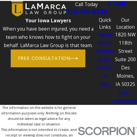
Call Today
515-705-0233
Quick
Our
Your Iowa Lawyers
Links
Location
When you have been injured, you need a
Home
1820 NW
team who knows how to fight on your
About
118th
behalf. LaMarca Law Group is that team.
Practice
Street
FREE CONSULTATION
Areas
Suite 200
Contact
Des
Us
Moines,
Blog
IA 50325
Map +
Directions
The information on this website is for general
information purposes only. Nothing on this site
should be taken as legal advice for any
individual case or situation.
This information is not intended to create, and
receipt or viewing does not constitute, an