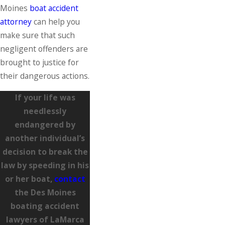
Moines
boat accident
attorney
can help you
make sure that such
negligent offenders are
brought to justice for
their dangerous actions.
If your life was
needlessly
endangered by
another individual’s
decision to break the
law by speeding in his
or her boat,
contact
the Des Moines
boating accident
lawyers of LaMarca