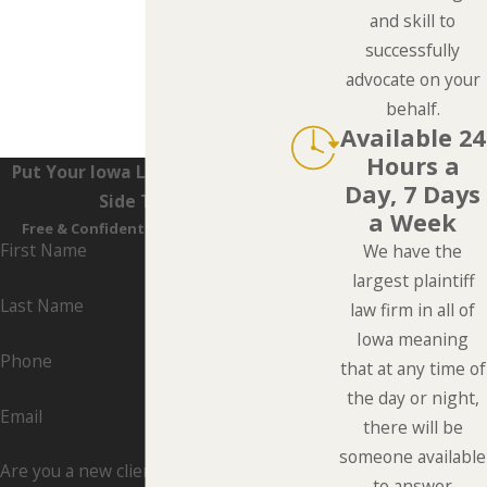
and skill to
successfully
advocate on your
behalf.
Available 24
Hours a
Put Your Iowa Lawyers On Your
Day, 7 Days
Side Today
a Week
Free & Confidential Consultations
First Name
We have the
largest plaintiff
Last Name
law firm in all of
Iowa meaning
Phone
that at any time of
the day or night,
Email
there will be
someone available
Are you a new client?
to answer