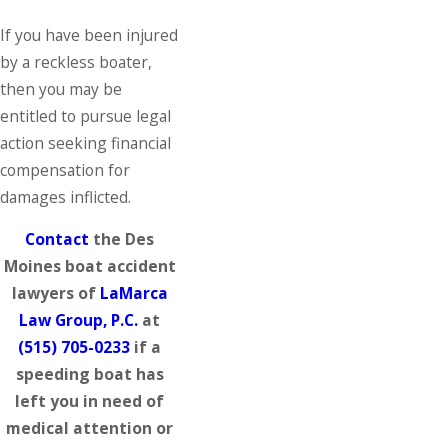
If you have been injured
by a reckless boater,
then you may be
entitled to pursue legal
action seeking financial
compensation for
damages inflicted.
Contact
the Des
Moines boat accident
lawyers of
LaMarca
Law Group, P.C.
at
(515) 705-0233
if a
speeding boat has
left you in need of
medical attention or