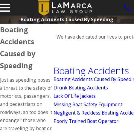
Boating Accidents Caused By Speeding
Boating
We have dedicated our lives to prot
Accidents
Caused by
Speeding
Boating Accidents
Boating Accidents Caused By Speedi
Just as speeding poses
Drunk Boating Accidents
a threat to the safety of
motorists, passengers,
Lack Of Life Jackets
and pedestrians on
Missing Boat Safety Equipment
roadways, so too does it
Negligent & Reckless Boating Accide
endanger those who
Poorly Trained Boat Operator
are traveling by boat or