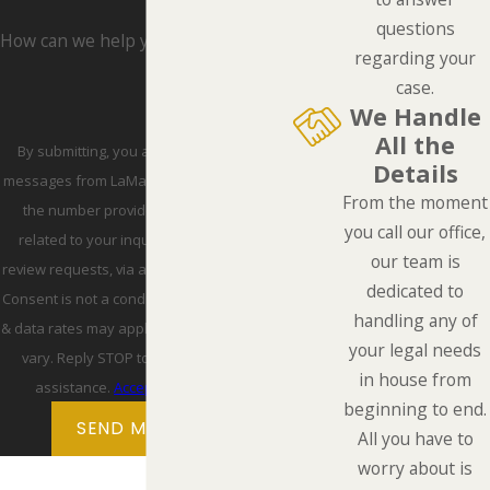
questions
How can we help you?
regarding your
case.
We Handle
All the
By submitting, you agree to receive text
Details
messages from LaMarca Law Group, P.C. at
From the moment
the number provided, including those
you call our office,
related to your inquiry, follow-ups, and
our team is
review requests, via automated technology.
dedicated to
Consent is not a condition of purchase. Msg
handling any of
& data rates may apply. Msg frequency may
your legal needs
vary. Reply STOP to cancel or HELP for
in house from
assistance.
Acceptable Use Policy
beginning to end.
SEND MESSAGE
All you have to
worry about is