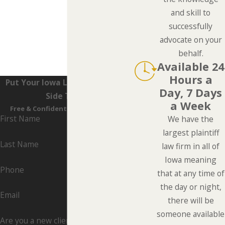
and skill to
successfully
advocate on your
behalf.
Available 24
Hours a
Put Your Iowa Lawyers On Your
Day, 7 Days
Side Today
a Week
Free & Confidential Consultations
First Name
We have the
largest plaintiff
Last Name
law firm in all of
Iowa meaning
Phone
that at any time of
the day or night,
Email
there will be
someone available
Are you a new client?