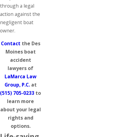
through a legal
action against the
negligent boat
owner.
Contact
the Des
Moines boat
accident
lawyers of
LaMarca Law
Group, P.C.
at
(515) 705-0233
to
learn more
about your legal
rights and
options.
Life-saving