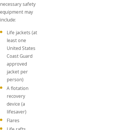
necessary safety
equipment may
include:
Life jackets (at
least one
United States
Coast Guard
approved
jacket per
person)
A flotation
recovery
device (a
lifesaver)
Flares
Life rafts