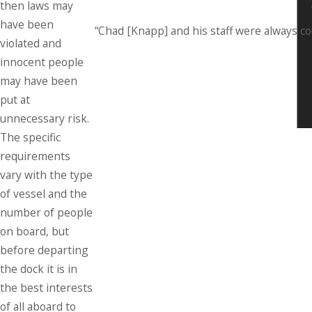
then laws may
have been
“Chad [Knapp] and his staff were always c
violated and
innocent people
may have been
put at
unnecessary risk.
The specific
requirements
vary with the type
of vessel and the
number of people
on board, but
before departing
the dock it is in
the best interests
of all aboard to