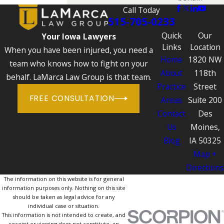
Call Today
515-705-0233
Quick
Our
Your Iowa Lawyers
Links
Location
When you have been injured, you need a
Home
1820 NW
team who knows how to fight on your
About
118th
behalf. LaMarca Law Group is that team.
Practice
Street
FREE CONSULTATION
Areas
Suite 200
Contact
Des
Us
Moines,
Blog
IA 50325
Map +
Directions
The information on this website is for general
information purposes only. Nothing on this site
should be taken as legal advice for any
individual case or situation.
This information is not intended to create, and
receipt or viewing does not constitute, an