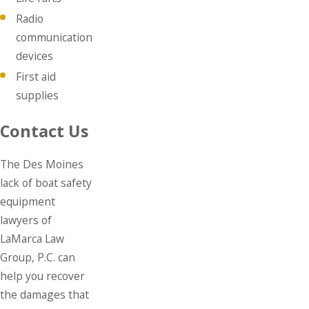
Radio
communication
devices
First aid
supplies
Contact Us
The Des Moines
lack of boat safety
equipment
lawyers of
LaMarca Law
Group, P.C. can
help you recover
the damages that