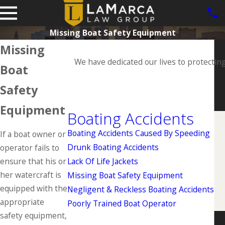
Missing Boat Safety Equipment
Missing
We have dedicated our lives to protectin
Boat
Safety
Equipment
Boating Accidents
Boating Accidents Caused By Speeding
If a boat owner or
Drunk Boating Accidents
operator fails to
ensure that his or
Lack Of Life Jackets
her watercraft is
Missing Boat Safety Equipment
equipped with the
Negligent & Reckless Boating Accidents
appropriate
Poorly Trained Boat Operator
safety equipment,