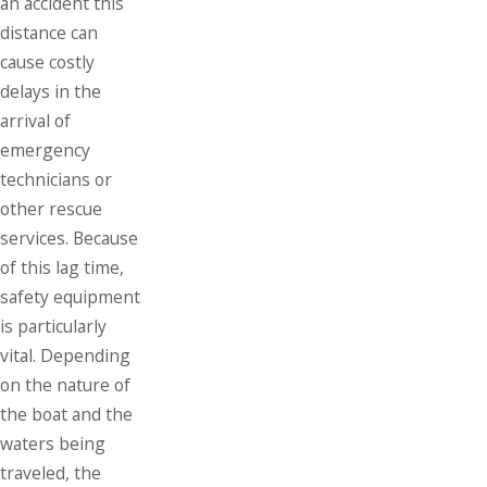
an accident this
distance can
cause costly
delays in the
arrival of
emergency
technicians or
other rescue
services. Because
of this lag time,
safety equipment
is particularly
vital. Depending
on the nature of
the boat and the
waters being
traveled, the