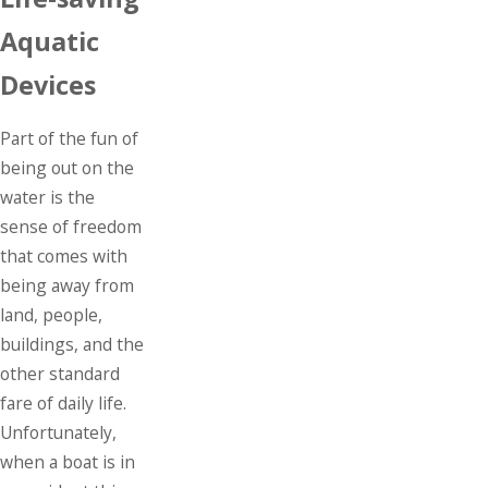
Aquatic
Devices
Part of the fun of
being out on the
water is the
sense of freedom
that comes with
being away from
land, people,
buildings, and the
other standard
fare of daily life.
Unfortunately,
when a boat is in