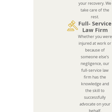
your recovery. We
take care of the
rest.
Full- Service
Law Firm
Whether you were
injured at work or
because of
someone else's
negligence, our
full-service law
firm has the
knowledge and
the skill to
successfully
advocate on your
behalf.