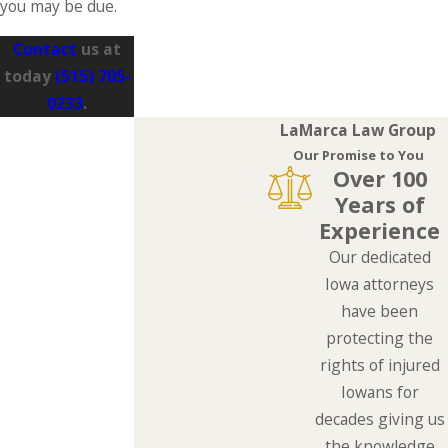
you may be due.
Contact
us at
today
(515) 705-
0233
.
LaMarca Law Group
Our Promise to You
Over 100
Years of
Experience
Our dedicated
Iowa attorneys
have been
protecting the
rights of injured
Iowans for
decades giving us
the knowledge