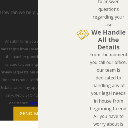
to answer
questions
How can we help you?
regarding your
case.
We Handle
All the
By submitting, you agree to receive text
Details
messages from LaMarca Law Group, P.C. at
From the moment
the number provided, including those
you call our office,
related to your inquiry, follow-ups, and
our team is
review requests, via automated technology.
dedicated to
Consent is not a condition of purchase. Msg
handling any of
& data rates may apply. Msg frequency may
your legal needs
vary. Reply STOP to cancel or HELP for
in house from
assistance.
Acceptable Use Policy
beginning to end.
SEND MESSAGE
All you have to
worry about is