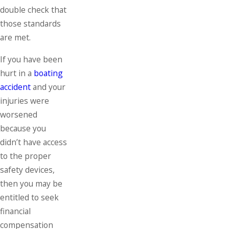
double check that
those standards
are met.
If you have been
hurt in a
boating
accident
and your
injuries were
worsened
because you
didn’t have access
to the proper
safety devices,
then you may be
entitled to seek
financial
compensation