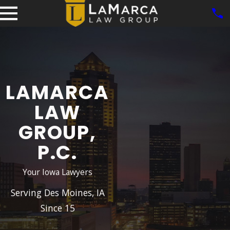
LAMARCA
LAW
GROUP,
P.C.
Your Iowa Lawyers
Serving Des Moines, IA
Since 15