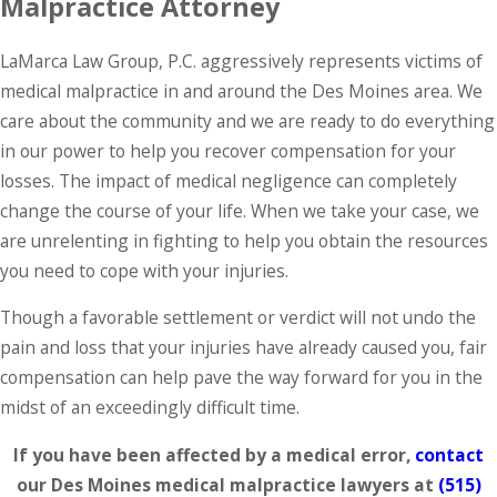
Malpractice Attorney
LaMarca Law Group, P.C. aggressively represents victims of
medical malpractice in and around the Des Moines area. We
care about the community and we are ready to do everything
in our power to help you recover compensation for your
losses. The impact of medical negligence can completely
change the course of your life. When we take your case, we
are unrelenting in fighting to help you obtain the resources
you need to cope with your injuries.
Though a favorable settlement or verdict will not undo the
pain and loss that your injuries have already caused you, fair
compensation can help pave the way forward for you in the
midst of an exceedingly difficult time.
If you have been affected by a medical error,
contact
our Des Moines medical malpractice lawyers at
(515)