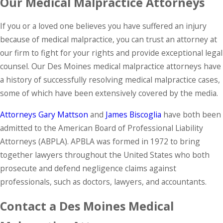
Our Medical Malpractice Attorneys
If you or a loved one believes you have suffered an injury
because of medical malpractice, you can trust an attorney at
our firm to fight for your rights and provide exceptional legal
counsel. Our Des Moines medical malpractice attorneys have
a history of successfully resolving medical malpractice cases,
some of which have been extensively covered by the media.
Attorneys Gary Mattson
and
James
Biscoglia
have both been
admitted to the American Board of Professional Liability
Attorneys (ABPLA). APBLA was formed in 1972 to bring
together lawyers throughout the United States who both
prosecute and defend negligence claims against
professionals, such as doctors, lawyers, and accountants.
Contact a Des Moines Medical