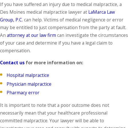
If you have suffered an injury due to medical malpractice, a
Des Moines medical malpractice lawyer at
LaMarca Law
Group, P.C.
can help. Victims of medical negligence or error
may be entitled to just compensation from the party at fault.
An
attorney at our law firm
can investigate the circumstances
of your case and determine if you have a legal claim to
compensation.
Contact us
for more information on:
Hospital malpractice
Physician malpractice
Pharmacy error
It is important to note that a poor outcome does not
necessarily mean that your healthcare professional
committed malpractice. Your lawyer will be able to