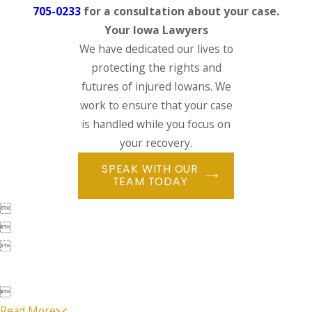
705-0233
for a consultation about your case.
Your Iowa Lawyers
We have dedicated our lives to
protecting the rights and
futures of injured Iowans. We
work to ensure that your case
is handled while you focus on
your recovery.
SPEAK WITH OUR
TEAM TODAY




Read More