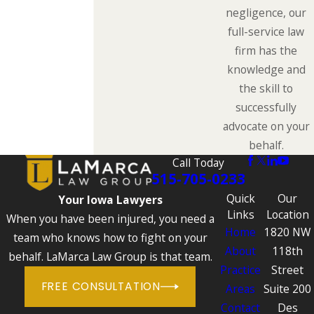
negligence, our
full-service law
firm has the
knowledge and
the skill to
successfully
advocate on your
behalf.
Call Today
515-705-0233
Quick
Our
Your Iowa Lawyers
Links
Location
When you have been injured, you need a
Home
1820 NW
team who knows how to fight on your
About
118th
behalf. LaMarca Law Group is that team.
Practice
Street
FREE CONSULTATION
Areas
Suite 200
Contact
Des