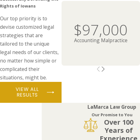
Rights of Iowans
Our top priority is to
$97,000
devise customized legal
strategies that are
Accounting Malpractice
tailored to the unique
legal needs of our clients,
no matter how simple or
complicated their
situations, might be.
VIEW ALL
RESULTS
LaMarca Law Group
Our Promise to You
Over 100
Years of
Experience