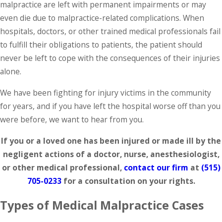
malpractice are left with permanent impairments or may
even die due to malpractice-related complications. When
hospitals, doctors, or other trained medical professionals fail
to fulfill their obligations to patients, the patient should
never be left to cope with the consequences of their injuries
alone.
We have been fighting for injury victims in the community
for years, and if you have left the hospital worse off than you
were before, we want to hear from you.
If you or a loved one has been injured or made ill by the
negligent actions of a doctor, nurse, anesthesiologist,
or other medical professional,
contact our firm
at
(515)
705-0233
for a consultation on your rights.
Types of Medical Malpractice Cases