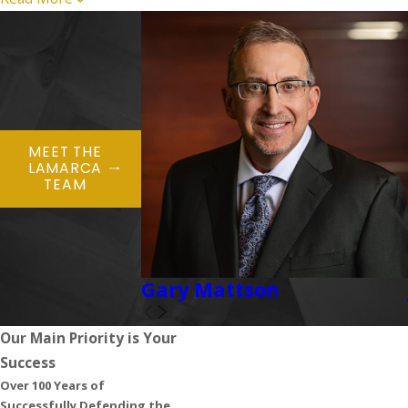
MEET THE
LAMARCA
TEAM
Gary Mattson
Our Main Priority is Your
Success
Over 100 Years of
Successfully Defending the