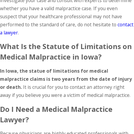
investigate your case and consult with experts to determine
whether you have a valid malpractice case. If you even
suspect that your healthcare professional may not have
performed to the standard of care, do not hesitate to
contact
a lawyer
.
What Is the Statute of Limitations on
Medical Malpractice in Iowa?
In Iowa, the statue of limitations for medical
malpractice claims is two years from the date of injury
or death.
It is crucial for you to contact an attorney right
away if you believe you were a victim of medical malpractice.
Do I Need a Medical Malpractice
Lawyer?
Because physicians are highly educated professionals with