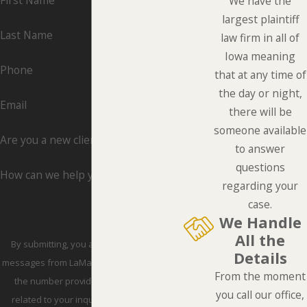
First Name
We have the
largest plaintiff
Last Name
law firm in all of
Iowa meaning
Phone
that at any time of
the day or night,
Email
there will be
someone available
Are you a new client?
to answer
questions
How can we help you?
regarding your
case.
We Handle
All the
By submitting, you agree to receive text
Details
messages from LaMarca Law Group, P.C. at
From the moment
the number provided, including those
you call our office,
related to your inquiry, follow-ups, and