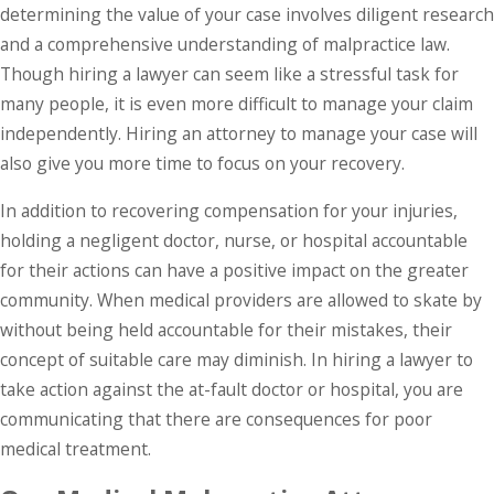
determining the value of your case involves diligent research
and a comprehensive understanding of malpractice law.
Though hiring a lawyer can seem like a stressful task for
many people, it is even more difficult to manage your claim
independently. Hiring an attorney to manage your case will
also give you more time to focus on your recovery.
In addition to recovering compensation for your injuries,
holding a negligent doctor, nurse, or hospital accountable
for their actions can have a positive impact on the greater
community. When medical providers are allowed to skate by
without being held accountable for their mistakes, their
concept of suitable care may diminish. In hiring a lawyer to
take action against the at-fault doctor or hospital, you are
communicating that there are consequences for poor
medical treatment.