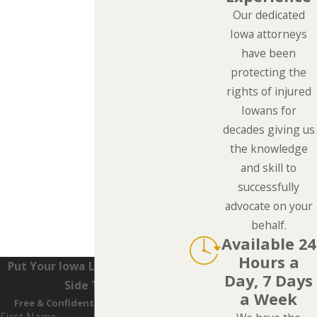
Our dedicated
Iowa attorneys
have been
protecting the
rights of injured
Iowans for
decades giving us
the knowledge
and skill to
successfully
advocate on your
behalf.
Available 24
Hours a
Put Your Iowa Lawyers On Your
Day, 7 Days
Side Today
a Week
Free & Confidential Consultations