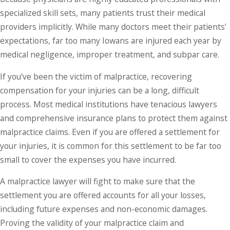
specialized skill sets, many patients trust their medical
providers implicitly. While many doctors meet their patients’
expectations, far too many Iowans are injured each year by
medical negligence, improper treatment, and subpar care.
If you’ve been the victim of malpractice, recovering
compensation for your injuries can be a long, difficult
process. Most medical institutions have tenacious lawyers
and comprehensive insurance plans to protect them against
malpractice claims. Even if you are offered a settlement for
your injuries, it is common for this settlement to be far too
small to cover the expenses you have incurred.
A malpractice lawyer will fight to make sure that the
settlement you are offered accounts for all your losses,
including future expenses and non-economic damages.
Proving the validity of your malpractice claim and