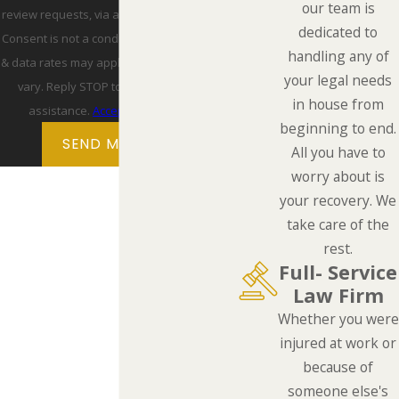
our team is
review requests, via automated technology.
dedicated to
Consent is not a condition of purchase. Msg
handling any of
& data rates may apply. Msg frequency may
your legal needs
vary. Reply STOP to cancel or HELP for
in house from
assistance.
Acceptable Use Policy
beginning to end.
SEND MESSAGE
All you have to
worry about is
your recovery. We
take care of the
rest.
Full- Service
Law Firm
Whether you were
injured at work or
because of
someone else's