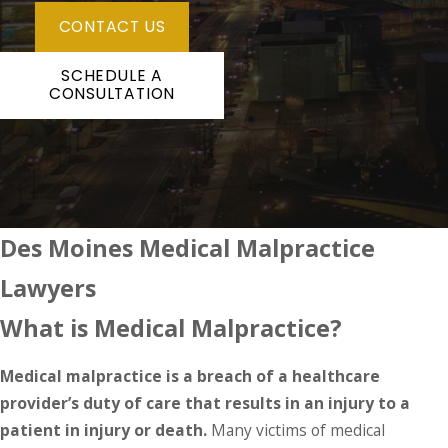
CONTACT US
SCHEDULE A
CONSULTATION
Des Moines Medical Malpractice
Lawyers
What is Medical Malpractice?
Medical malpractice is a breach of a healthcare
provider’s duty of care that results in an injury to a
patient
in injury or death.
Many victims of medical