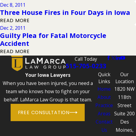
Dec 8, 2011
Three House Fires in Four Days in Iowa
READ MORE
Dec 2, 2011
Guilty Plea for Fatal Motorcycle
Accident
READ MORE
Call Today
515-705-0233
Quick
Our
Your Iowa Lawyers
Links
Location
When you have been injured, you need a
Home
1820 NW
team who knows how to fight on your
About
118th
behalf. LaMarca Law Group is that team.
Practice
Street
FREE CONSULTATION
Areas
Suite 200
Contact
Des
Us
Moines,