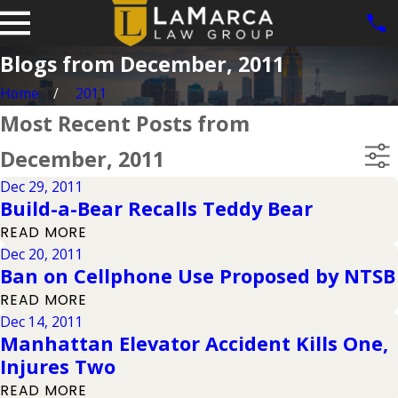
Blogs from December, 2011
Home
2011
Most Recent Posts from
December, 2011
Dec 29, 2011
Build-a-Bear Recalls Teddy Bear
READ MORE
Dec 20, 2011
Ban on Cellphone Use Proposed by NTSB
READ MORE
Dec 14, 2011
Manhattan Elevator Accident Kills One,
Injures Two
READ MORE