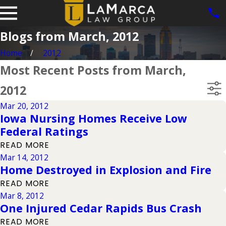
Blogs from March, 2012
Home
2012
Most Recent Posts from March,
2012
Mar 20, 2012
Iowa Nursing Homes Receive Low
Federal Ratings
READ MORE
Mar 14, 2012
Home Destroyed in Explosion and Fire
READ MORE
Mar 8, 2012
One Injured Cedar Rapids Bus Crash
READ MORE