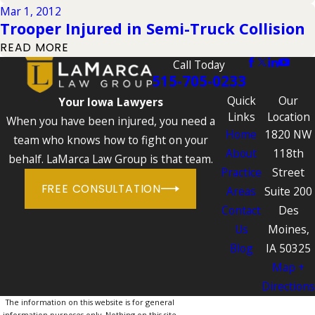
Mar 1, 2012
Trooper Injured in Semi-Truck Collision
READ MORE
Call Today
515-705-0233
Quick
Our
Your Iowa Lawyers
Links
Location
When you have been injured, you need a
Home
1820 NW
team who knows how to fight on your
About
118th
behalf. LaMarca Law Group is that team.
Practice
Street
FREE CONSULTATION
Areas
Suite 200
Contact
Des
Us
Moines,
Blog
IA 50325
Map +
Directions
The information on this website is for general
information purposes only. Nothing on this site