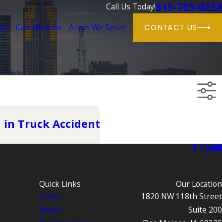
515-705-0233
Call Us Today!
ews
Case Results
Areas We Serve
CONTACT US
d in Truck Accident
Quick Links
Our Location
Home
1820 NW 118th Street
About
Suite 200