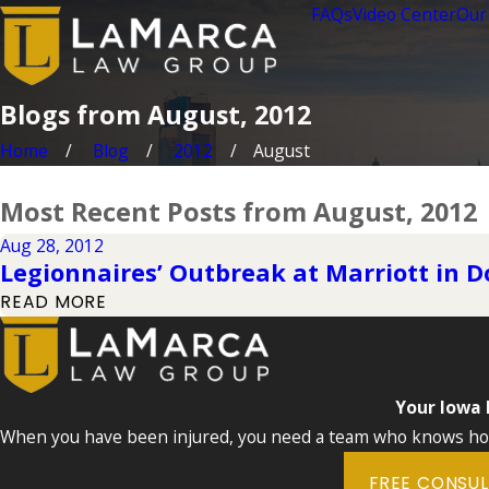
FAQs
Video Center
Our
Blogs from August, 2012
Home
Blog
2012
August
Most Recent Posts from August, 2012
Aug 28, 2012
Legionnaires’ Outbreak at Marriott in
READ MORE
Your Iowa
When you have been injured, you need a team who knows how 
FREE CONSU