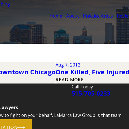
 Blog
Home
About
Practice Areas
Revi
Aug 7, 2012
 Downtown Chicago
One Killed, Five Injure
READ MORE
Call Today
515-705-0233
 Lawyers
to fight on your behalf. LaMarca Law Group is that team.
LTATION