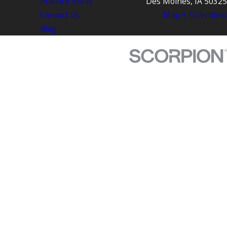
Practice Areas
Des Moines, IA 50325
Contact Us
Map + Directions
Blog