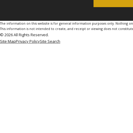
The information on this website is for general information purposes only. Nothing on th
This information is not intended to create, and receipt or viewing does not constitute
© 2026 All Rights Reserved.
Site Map
Privacy Policy
Site Search