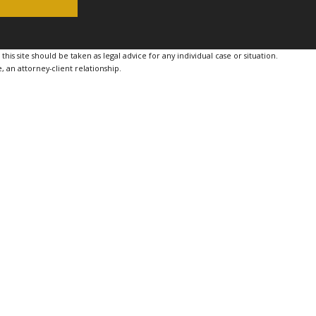
is site should be taken as legal advice for any individual case or situation.
, an attorney-client relationship.