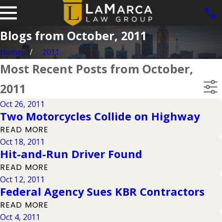
Blogs from October, 2011
Home
2011
Most Recent Posts from October,
2011
Oct 26, 2011
Two Motorcycles Collide on Highway
READ MORE
Oct 18, 2011
Hit-and-Run Driver Found
READ MORE
Oct 12, 2011
Federal Agency Sues KBR Contractors
READ MORE
Oct 4, 2011