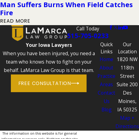
Man Suffers Burns When Field Catches
Fire
READ MORE
Call Today
515-705-0233
Quick
Our
Your Iowa Lawyers
Links
Location
When you have been injured, you need a
Home
1820 NW
team who knows how to fight on your
About
118th
behalf. LaMarca Law Group is that team.
Practice
Street
FREE CONSULTATION
Areas
Suite 200
Contact
Des
Us
Moines,
Blog
IA 50325
Map +
Directions
The information on this website is for general
information purposes only. Nothing on this site