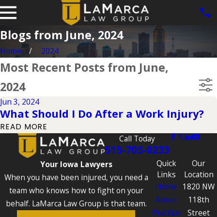
Blogs from June, 2024
Home
2024
Most Recent Posts from June,
2024
Jun 3, 2024
What Should I Do After a Work Injury?
READ MORE
Call Today
515-705-0233
Quick
Our
Your Iowa Lawyers
Links
Location
When you have been injured, you need a
Home
1820 NW
team who knows how to fight on your
About
118th
behalf. LaMarca Law Group is that team.
Practice
Street