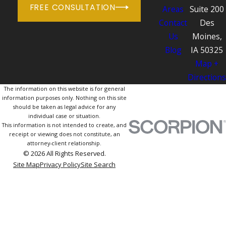
FREE CONSULTATION
Areas
Suite 200
Contact
Des
Us
Moines,
Blog
IA 50325
Map +
Directions
The information on this website is for general
information purposes only. Nothing on this site
should be taken as legal advice for any
individual case or situation.
This information is not intended to create, and
receipt or viewing does not constitute, an
attorney-client relationship.
© 2026 All Rights Reserved.
Site Map
Privacy Policy
Site Search