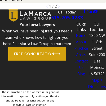
1
/
2
Call Today
515-705-0233
Quick
Our
Your Iowa Lawyers
Links
Location
When you have been injured, you need a
Home
1820 NW
team who knows how to fight on your
About
118th
behalf. LaMarca Law Group is that team.
Practice
Street
FREE CONSULTATION
Areas
Suite 200
Contact
Des
Us
Moines,
Blog
IA 50325
Map +
Directions
The information on this website is for general
information purposes only. Nothing on this site
should be taken as legal advice for any
individual case or situation.