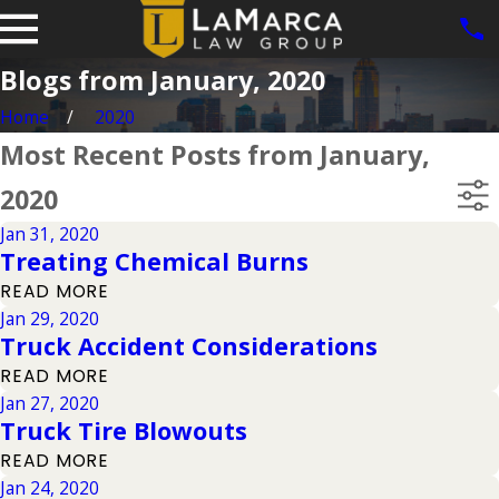
Blogs from January, 2020
Home
2020
Most Recent Posts from January,
2020
Jan 31, 2020
Treating Chemical Burns
READ MORE
Jan 29, 2020
Truck Accident Considerations
READ MORE
Jan 27, 2020
Truck Tire Blowouts
READ MORE
Jan 24, 2020