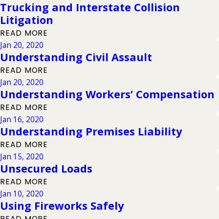
Trucking and Interstate Collision
Litigation
READ MORE
Jan 20, 2020
Understanding Civil Assault
READ MORE
Jan 20, 2020
Understanding Workers’ Compensation
READ MORE
Jan 16, 2020
Understanding Premises Liability
READ MORE
Jan 15, 2020
Unsecured Loads
READ MORE
Jan 10, 2020
Using Fireworks Safely
READ MORE