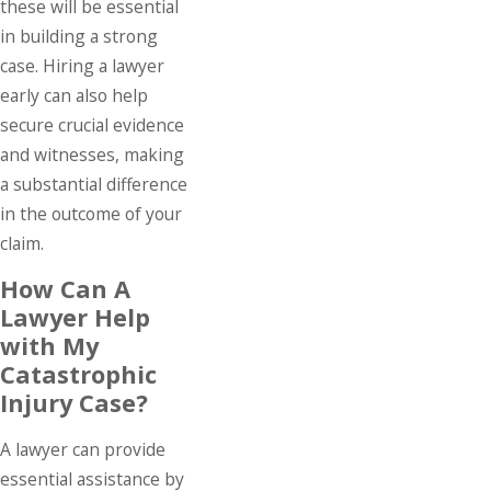
these will be essential
in building a strong
case. Hiring a lawyer
early can also help
secure crucial evidence
and witnesses, making
a substantial difference
in the outcome of your
claim.
How Can A
Lawyer Help
with My
Catastrophic
Injury Case?
A lawyer can provide
essential assistance by