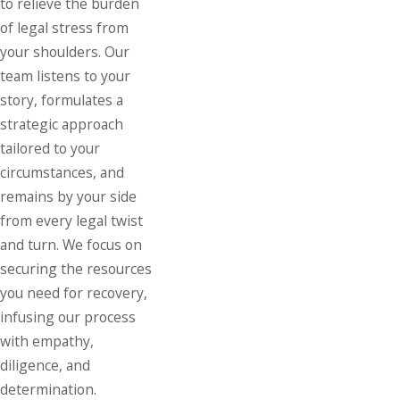
to relieve the burden
of legal stress from
your shoulders. Our
team listens to your
story, formulates a
strategic approach
tailored to your
circumstances, and
remains by your side
from every legal twist
and turn. We focus on
securing the resources
you need for recovery,
infusing our process
with empathy,
diligence, and
determination.