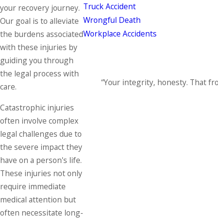
Truck Accident
your recovery journey.
Wrongful Death
Our goal is to alleviate
Workplace Accidents
the burdens associated
with these injuries by
guiding you through
the legal process with
“Your integrity, honesty. That fro
care.
Catastrophic injuries
often involve complex
legal challenges due to
the severe impact they
have on a person's life.
These injuries not only
require immediate
medical attention but
often necessitate long-