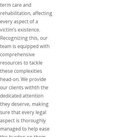
term care and
rehabilitation, affecting
every aspect of a
victim’s existence.
Recognizing this, our
team is equipped with
comprehensive
resources to tackle
these complexities
head-on. We provide
our clients withth the
dedicated attention
they deserve, making
sure that every legal
aspect is thoroughly
managed to help ease
the burden on them