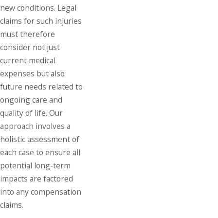
new conditions. Legal
claims for such injuries
must therefore
consider not just
current medical
expenses but also
future needs related to
ongoing care and
quality of life. Our
approach involves a
holistic assessment of
each case to ensure all
potential long-term
impacts are factored
into any compensation
claims.