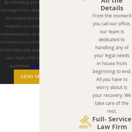
All the
By submitting, you agree to receive text
Details
messages from LaMarca Law Group, P.C. at
From the moment
the number provided, including those
you call our office,
related to your inquiry, follow-ups, and
our team is
review requests, via automated technology.
dedicated to
Consent is not a condition of purchase. Msg
handling any of
& data rates may apply. Msg frequency may
your legal needs
vary. Reply STOP to cancel or HELP for
in house from
assistance.
Acceptable Use Policy
beginning to end.
SEND MESSAGE
All you have to
worry about is
your recovery. We
take care of the
rest.
Full- Service
Law Firm