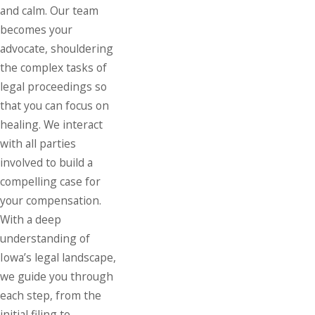
and calm. Our team
becomes your
advocate, shouldering
the complex tasks of
legal proceedings so
that you can focus on
healing. We interact
with all parties
involved to build a
compelling case for
your compensation.
With a deep
understanding of
Iowa’s legal landscape,
we guide you through
each step, from the
initial filing to