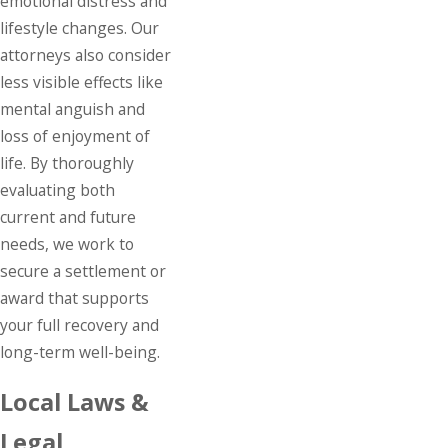
emotional distress and
lifestyle changes. Our
attorneys also consider
less visible effects like
mental anguish and
loss of enjoyment of
life. By thoroughly
evaluating both
current and future
needs, we work to
secure a settlement or
award that supports
your full recovery and
long-term well-being.
Local Laws &
Legal