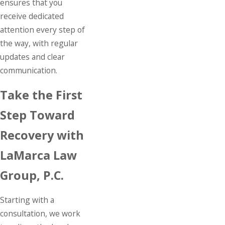
ensures that you
receive dedicated
attention every step of
the way, with regular
updates and clear
communication.
Take the First
Step Toward
Recovery with
LaMarca Law
Group, P.C.
Starting with a
consultation, we work