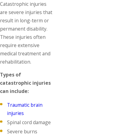
Catastrophic injuries
are severe injuries that
result in long-term or
permanent disability.
These injuries often
require extensive
medical treatment and
rehabilitation.
Types of
catastrophic injuries
can include:
Traumatic brain
injuries
Spinal cord damage
Severe burns