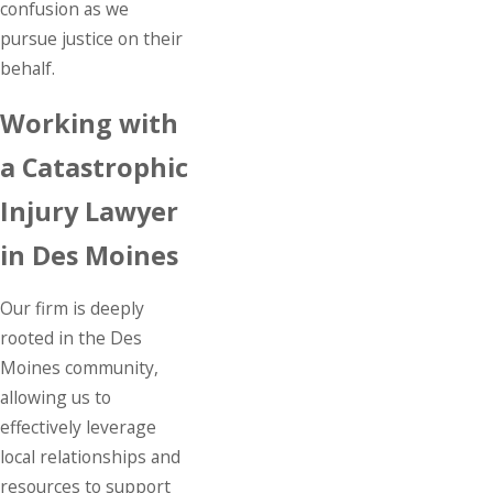
confusion as we
pursue justice on their
behalf.
Working with
a Catastrophic
Injury Lawyer
in Des Moines
Our firm is deeply
rooted in the Des
Moines community,
allowing us to
effectively leverage
local relationships and
resources to support