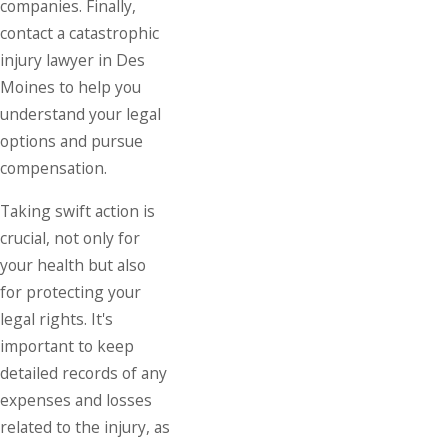
companies. Finally,
contact a catastrophic
injury lawyer in Des
Moines to help you
understand your legal
options and pursue
compensation.
Taking swift action is
crucial, not only for
your health but also
for protecting your
legal rights. It's
important to keep
detailed records of any
expenses and losses
related to the injury, as