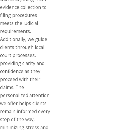
evidence collection to
filing procedures
meets the judicial
requirements.
Additionally, we guide
clients through local
court processes,
providing clarity and
confidence as they
proceed with their
claims. The
personalized attention
we offer helps clients
remain informed every
step of the way,
minimizing stress and