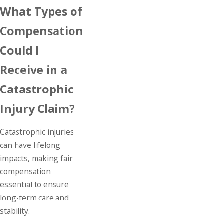
What Types of
Compensation
Could I
Receive in a
Catastrophic
Injury Claim?
Catastrophic injuries
can have lifelong
impacts, making fair
compensation
essential to ensure
long-term care and
stability.