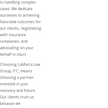
in handling complex
cases. We dedicate
ourselves to achieving
favorable outcomes for
our clients, negotiating
with insurance
companies, and
advocating on your
behalf in court.
Choosing LaMarca Law
Group, P.C. means
choosing a partner
invested in your
recovery and future.
Our clients trust us
because we