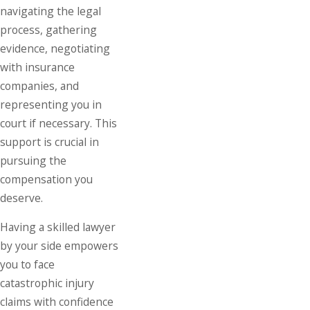
navigating the legal
process, gathering
evidence, negotiating
with insurance
companies, and
representing you in
court if necessary. This
support is crucial in
pursuing the
compensation you
deserve.
Having a skilled lawyer
by your side empowers
you to face
catastrophic injury
claims with confidence