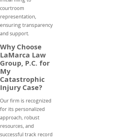
courtroom
representation,
ensuring transparency
and support.
Why Choose
LaMarca Law
Group, P.C. for
My
Catastrophic
Injury Case?
Our firm is recognized
for its personalized
approach, robust
resources, and
successful track record