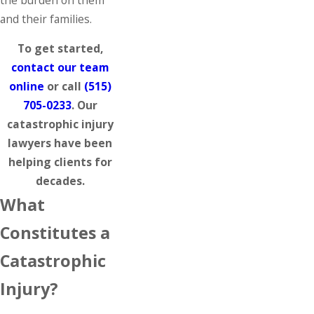
and their families.
To get started,
contact our team
online
or call
(515)
705-0233
. Our
catastrophic injury
lawyers have been
helping clients for
decades.
What
Constitutes a
Catastrophic
Injury?