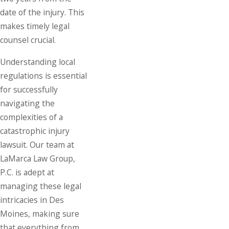
date of the injury. This
makes timely legal
counsel crucial.
Understanding local
regulations is essential
for successfully
navigating the
complexities of a
catastrophic injury
lawsuit. Our team at
LaMarca Law Group,
P.C. is adept at
managing these legal
intricacies in Des
Moines, making sure
that everything from