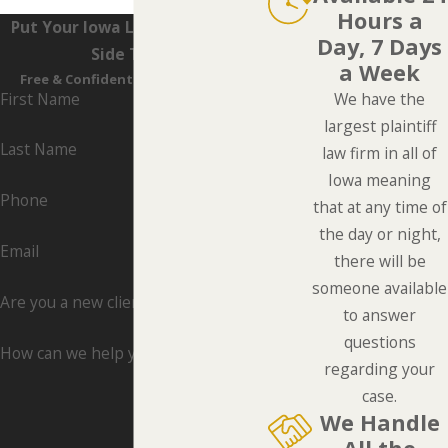
Hours a
Put Your Iowa Lawyers On Your
Day, 7 Days
Side Today
a Week
Free & Confidential Consultations
First Name
We have the
largest plaintiff
Last Name
law firm in all of
Iowa meaning
Phone
that at any time of
the day or night,
Email
there will be
someone available
Are you a new client?
to answer
questions
How can we help you?
regarding your
case.
We Handle