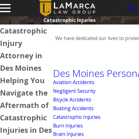
Catastrophic Injuries
Catastrophic
We have dedicated our lives to prote
Injury
Attorney in
Des Moines
Des Moines Persona
Helping You
Aviation Accidents
Negligent Security
Navigate the
Bicycle Accidents
Aftermath of
Boating Accidents
Catastrophic
Catastrophic Injuries
Burn Injuries
Injuries in Des
Brain Injuries