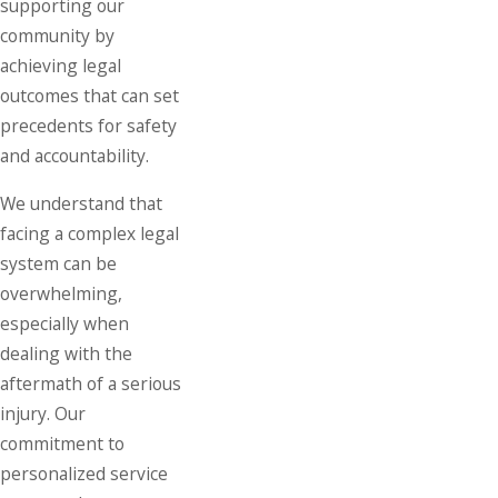
supporting our
community by
achieving legal
outcomes that can set
precedents for safety
and accountability.
We understand that
facing a complex legal
system can be
overwhelming,
especially when
dealing with the
aftermath of a serious
injury. Our
commitment to
personalized service