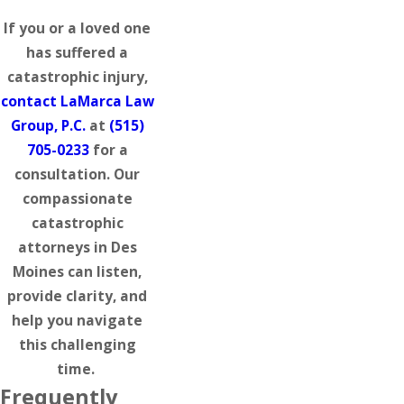
If you or a loved one
has suffered a
catastrophic injury,
contact LaMarca Law
Group, P.C.
at
(515)
705-0233
for a
consultation. Our
compassionate
catastrophic
attorneys in Des
Moines can listen,
provide clarity, and
help you navigate
this challenging
time.
Frequently