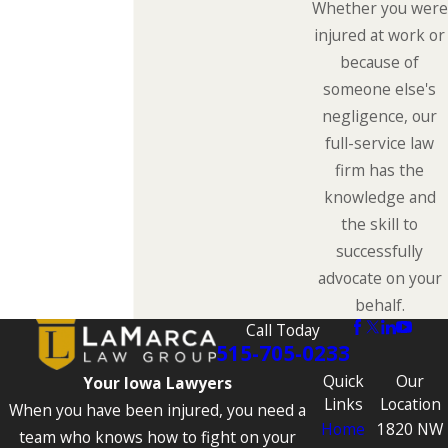
Whether you were
injured at work or
because of
someone else's
negligence, our
full-service law
firm has the
knowledge and
the skill to
successfully
advocate on your
behalf.
Call Today
515-705-0233
Quick
Our
Your Iowa Lawyers
Links
Location
When you have been injured, you need a
Home
1820 NW
team who knows how to fight on your