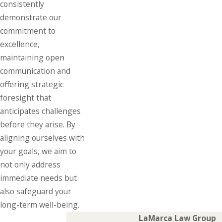
consistently
demonstrate our
commitment to
excellence,
maintaining open
communication and
offering strategic
foresight that
anticipates challenges
before they arise. By
aligning ourselves with
your goals, we aim to
not only address
immediate needs but
also safeguard your
long-term well-being.
LaMarca Law Group