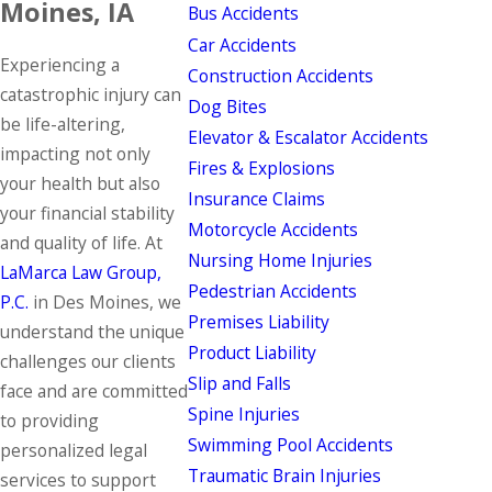
Moines, IA
Bus Accidents
Car Accidents
Experiencing a
Construction Accidents
catastrophic injury can
Dog Bites
be life-altering,
Elevator & Escalator Accidents
impacting not only
Fires & Explosions
your health but also
Insurance Claims
your financial stability
Motorcycle Accidents
and quality of life. At
Nursing Home Injuries
LaMarca Law Group,
Pedestrian Accidents
P.C.
in Des Moines, we
Premises Liability
understand the unique
Product Liability
challenges our clients
Slip and Falls
face and are committed
Spine Injuries
to providing
Swimming Pool Accidents
personalized legal
Traumatic Brain Injuries
services to support