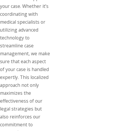
your case. Whether it’s
coordinating with
medical specialists or
utilizing advanced
technology to
streamline case
management, we make
sure that each aspect
of your case is handled
expertly. This localized
approach not only
maximizes the
effectiveness of our
legal strategies but
also reinforces our
commitment to