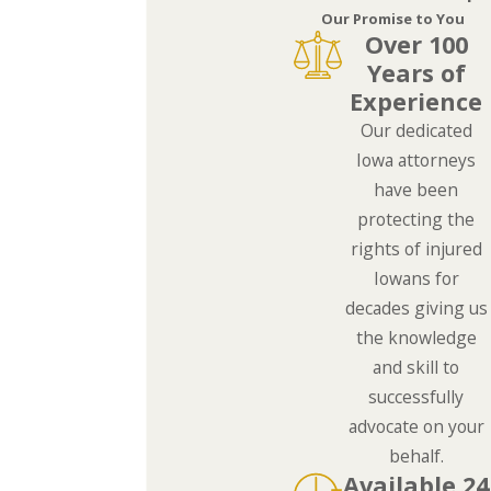
Our Promise to You
Over 100
Years of
Experience
Our dedicated
Iowa attorneys
have been
protecting the
rights of injured
Iowans for
decades giving us
the knowledge
and skill to
successfully
advocate on your
behalf.
Available 24