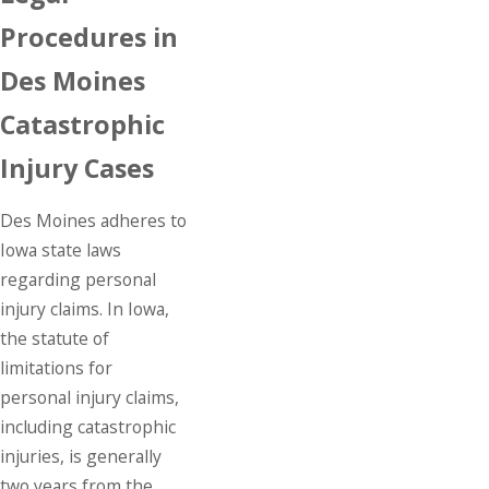
Procedures in
Des Moines
Catastrophic
Injury Cases
Des Moines adheres to
Iowa state laws
regarding
personal
injury
claims. In Iowa,
the statute of
limitations for
personal injury claims,
including catastrophic
injuries, is generally
two years from the