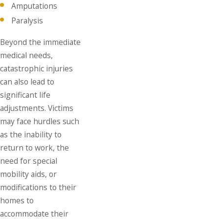
Amputations
Paralysis
Beyond the immediate
medical needs,
catastrophic injuries
can also lead to
significant life
adjustments. Victims
may face hurdles such
as the inability to
return to work, the
need for special
mobility aids, or
modifications to their
homes to
accommodate their