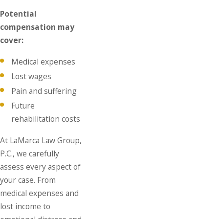
Potential
compensation may
cover:
Medical expenses
Lost wages
Pain and suffering
Future
rehabilitation costs
At LaMarca Law Group,
P.C., we carefully
assess every aspect of
your case. From
medical expenses and
lost income to