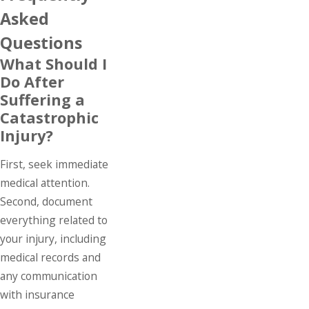
Asked
Questions
What Should I
Do After
Suffering a
Catastrophic
Injury?
First, seek immediate
medical attention.
Second, document
everything related to
your injury, including
medical records and
any communication
with insurance